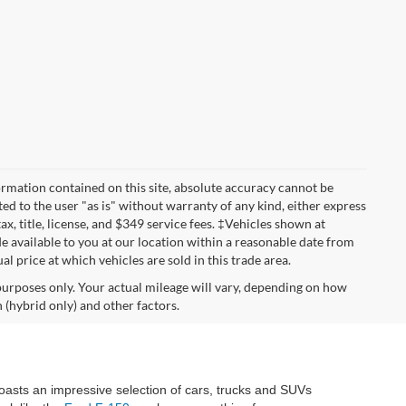
rmation contained on this site, absolute accuracy cannot be
ted to the user "as is" without warranty of any kind, either express
tax, title, license, and $349 service fees. ‡Vehicles shown at
de available to you at our location within a reasonable date from
 price at which vehicles are sold in this trade area.
urposes only. Your actual mileage will vary, depending on how
 (hybrid only) and other factors.
oasts an impressive selection of cars, trucks and SUVs