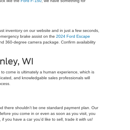
uck like the
Ford F-150
, we have something for
st inventory on our website and in just a few seconds,
d emergency brake assist on the
2024 Ford Escape
 and 360-degree camera package. Confirm availability
nley, WI
rs to come is ultimately a human experience, which is
dicated, and knowledgable sales professionals will
ocess.
and there shouldn’t be one standard payment plan. Our
Before you come in or even as soon as you visit, you
, if you have a car you’d like to sell, trade it with us!