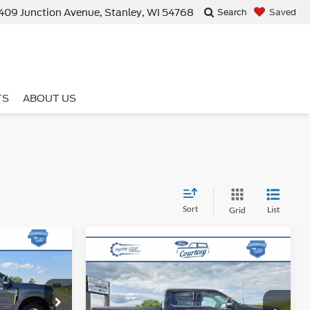
409 Junction Avenue, Stanley, WI 54768
Saved
Search
TS
ABOUT US
Sort
List
Grid
5
Compare Vehicle
-
$84,054
2026
Ford Super Duty F-
E
250 SRW
XLT
BEST PRICE
ck:
46288T
Less