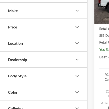
MSR
In Sto
Make
Disco
Docum
Price
Retail
SSE Do
Retail
Location
You S
Best P
Dealership
202
Body Style
Co
20
Color
2026 
Cylinder