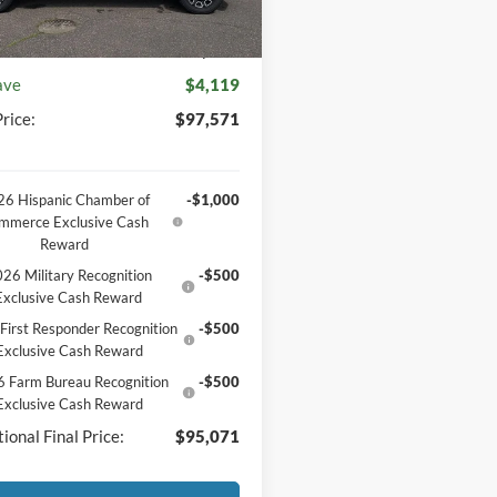
unt
-$4,488
entation Fee
+$369
ave
$4,119
rice:
$97,571
6 Hispanic Chamber of
-$1,000
mmerce Exclusive Cash
Reward
26 Military Recognition
-$500
Exclusive Cash Reward
First Responder Recognition
-$500
Exclusive Cash Reward
 Farm Bureau Recognition
-$500
Exclusive Cash Reward
ional Final Price:
$95,071