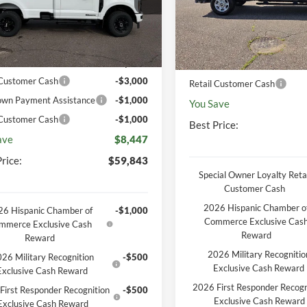
P
$68,290
MSRP
Ext.
Int.
ck
In Stock
unt
-$3,816
Discount
entation Fee
+$369
Documentation Fee
 Customer Cash
-$3,000
Retail Customer Cash
wn Payment Assistance
-$1,000
You Save
 Customer Cash
-$1,000
Best Price:
ave
$8,447
rice:
$59,843
Special Owner Loyalty Retai
Customer Cash
2026 Hispanic Chamber o
6 Hispanic Chamber of
-$1,000
Commerce Exclusive Cas
mmerce Exclusive Cash
Reward
Reward
2026 Military Recognitio
26 Military Recognition
-$500
Exclusive Cash Reward
Exclusive Cash Reward
2026 First Responder Recogn
First Responder Recognition
-$500
Exclusive Cash Reward
Exclusive Cash Reward