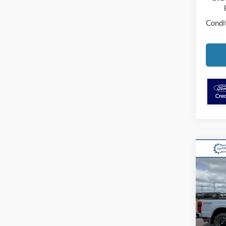
Condit
Co
2026
250
VIN:
1
Model:
MSR
In Sto