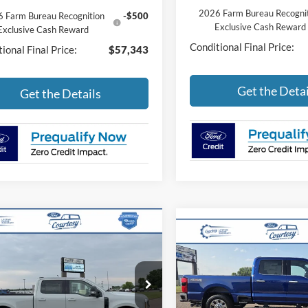
2026 Farm Bureau Recogni
 Farm Bureau Recognition
-$500
Exclusive Cash Reward
Exclusive Cash Reward
Conditional Final Price:
ional Final Price:
$57,343
Get the Detai
Get the Details
mpare Vehicle
$84,490
Compare Vehicle
Ford Super Duty F-
$86,40
2026
Ford Super Duty F
 SRW
LARIAT
BEST PRICE
250 SRW
LARIAT
BEST PRIC
Less
FT8W2BT4TEF04059
Stock:
46289T
Less
W2B
VIN:
1FT8W2BT9TEF17437
Sto
Model:
W2B