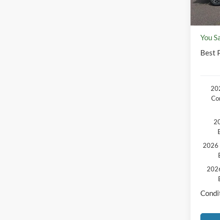
Disco
Docum
You S
Best P
202
Co
20
2026 
2026
Condit