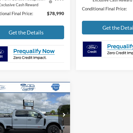
Exclusive Cash Reward
Exclusive Cash Reward
Conditional Final Price:
ional Final Price:
$78,990
Get the Detai
Get the Details
mpare Vehicle
$97,571
Ford Super Duty F-
 SRW
Platinum
BEST PRICE
Less
FT8W2BM5TEE93758
Stock:
46262T
W2B
P
$101,690
Ext.
Int.
ck