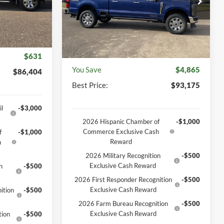
Model:
W2B
$87,035
Ext.
Int.
MSRP
$98,040
Ext.
Int.
In Stock
+$369
Discount
-$5,234
-$1,000
Documentation Fee
+$369
$631
You Save
$4,865
$86,404
Best Price:
$93,175
l
-$3,000
2026 Hispanic Chamber of
-$1,000
Commerce Exclusive Cash
f
-$1,000
Reward
h
2026 Military Recognition
-$500
Exclusive Cash Reward
n
-$500
2026 First Responder Recognition
-$500
Exclusive Cash Reward
ition
-$500
2026 Farm Bureau Recognition
-$500
Exclusive Cash Reward
tion
-$500