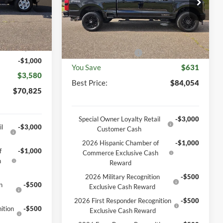
VIN:
1FT8W2BT9TEF26140
Stock:
46282T
Model:
W2B
$74,405
Ext.
Int.
MSRP
$84,685
Ext.
Int.
In Stock
-$2,949
Documentation Fee
+$369
+$369
Retail Customer Cash
-$1,000
-$1,000
You Save
$631
$3,580
Best Price:
$84,054
$70,825
Special Owner Loyalty Retail
-$3,000
l
-$3,000
Customer Cash
2026 Hispanic Chamber of
-$1,000
f
-$1,000
Commerce Exclusive Cash
h
Reward
2026 Military Recognition
-$500
n
-$500
Exclusive Cash Reward
2026 First Responder Recognition
-$500
ition
-$500
Exclusive Cash Reward