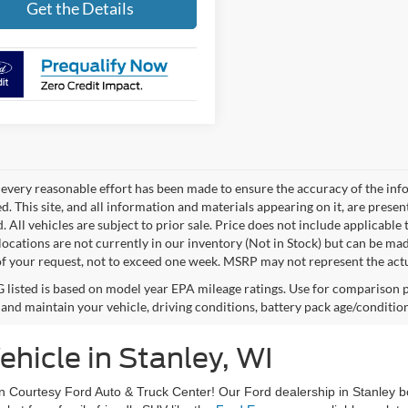
Get the Details
every reasonable effort has been made to ensure the accuracy of the info
. This site, and all information and materials appearing on it, are presen
. All vehicles are subject to prior sale. Price does not include applicable 
 locations are not currently in our inventory (Not in Stock) but can be ma
of your request, not to exceed one week. MSRP may not represent the actual
listed is based on model year EPA mileage ratings. Use for comparison p
 and maintain your vehicle, driving conditions, battery pack age/condition
hicle in Stanley, WI
an Courtesy Ford Auto & Truck Center! Our Ford dealership in Stanley b