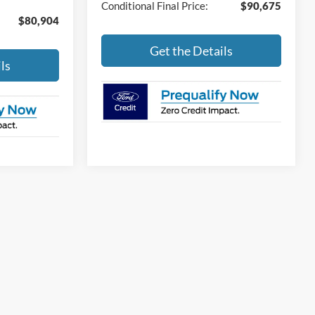
Conditional Final Price:
$90,675
$80,904
Get the Details
ls