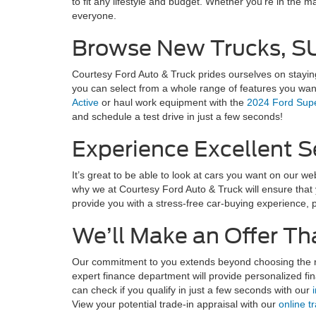
to fit any lifestyle and budget. Whether you're in the m
everyone.
Browse New Trucks, SU
Courtesy Ford Auto & Truck prides ourselves on staying
you can select from a whole range of features you wan
Active
or haul work equipment with the
2024 Ford Supe
and schedule a test drive in just a few seconds!
Experience Excellent Se
It’s great to be able to look at cars you want on our w
why we at Courtesy Ford Auto & Truck will ensure that y
provide you with a stress-free car-buying experience, 
We’ll Make an Offer Th
Our commitment to you extends beyond choosing the rig
expert finance department will provide personalized fi
can check if you qualify in just a few seconds with our
View your potential trade-in appraisal with our
online t