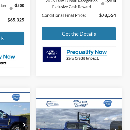
2026 Farm Bureau Recognition
-$500
tion
-$500
Exclusive Cash Reward
Conditional Final Price:
$78,554
$65,325
Get the Details
ls
4
-
Compare Vehicle
$93,175
2026
Ford Super Duty F-
E
250 SRW
King Ranch
BEST PRICE
ck:
46309T
Less
VIN:
1FT8W2BT9TEC78763
Stock:
46032T