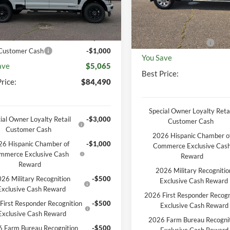
P
$89,555
Ext.
Int.
ck
MSRP
In Stock
unt
-$4,434
Documentation Fee
entation Fee
+$369
Retail Customer Cash
 Customer Cash
-$1,000
You Save
ave
$5,065
Best Price:
rice:
$84,490
Special Owner Loyalty Retai
ial Owner Loyalty Retail
-$3,000
Customer Cash
Customer Cash
2026 Hispanic Chamber o
6 Hispanic Chamber of
-$1,000
Commerce Exclusive Cas
mmerce Exclusive Cash
Reward
Reward
2026 Military Recognitio
26 Military Recognition
-$500
Exclusive Cash Reward
Exclusive Cash Reward
2026 First Responder Recogn
First Responder Recognition
-$500
Exclusive Cash Reward
Exclusive Cash Reward
2026 Farm Bureau Recogni
 Farm Bureau Recognition
-$500