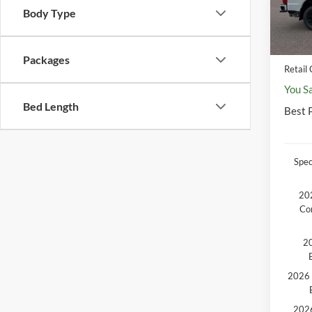
MSR
Body Type
In Sto
Disco
Docum
Packages
Retail
You S
Bed Length
Best P
Spec
202
Co
20
2026 
2026