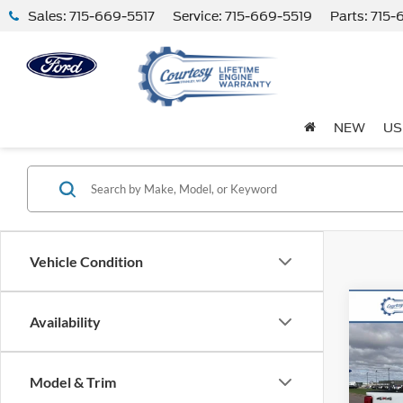
Sales:
715-669-5517
Service:
715-669-5519
Parts:
715-
NEW
US
Vehicle Condition
Co
Availability
2026
250
Model & Trim
VIN:
1
Model: