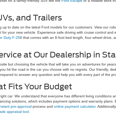
arket for a family-friendly SUV like the
Ford Escape
or a reliable work tr
Vs, and Trailers
 up to date on the latest Ford models for our customers. View our robu
t for your new vehicle. Experience safe driving with cruise control an
r Duty F-25
0 that comes with an 8-foot bed length, four-wheel drive,
rvice at Our Dealership in Sta
ebsite but choosing the vehicle that will take you on adventures for yea
ou hit the road in the car you choose with no regrets. Our friendly, de
prepared to answer any question and help you with every part of the pr
at Fits Your Budget
ht car. We understand that everyone has different living conditions 
nancing solutions, which includes payment options and warranty plans. 
instant pre-approval
process and
online payment calculator
. Additionally
rade appraisal tool
.