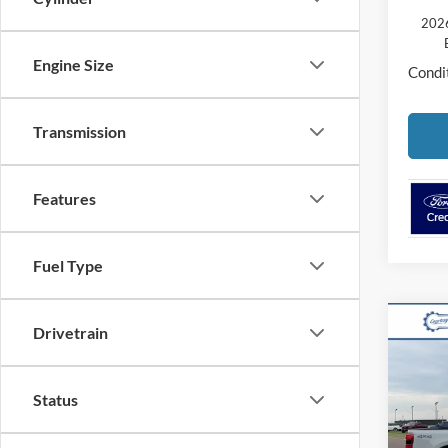
2026
Engine Size
Condit
Transmission
Features
Fuel Type
Co
Drivetrain
2026
250
Status
VIN:
1
Model: