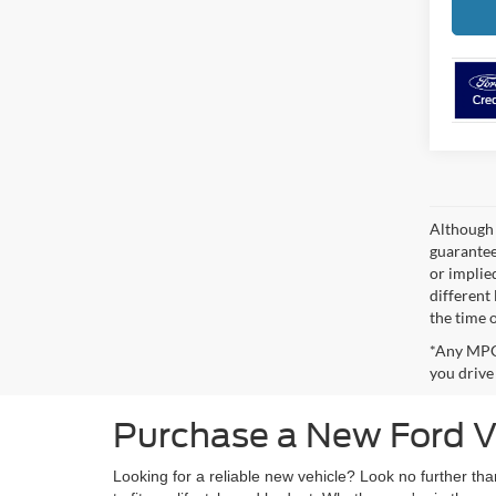
Although 
guaranteed
or implied
different
the time 
*Any MPG 
you drive
Purchase a New Ford Ve
Looking for a reliable new vehicle? Look no further th