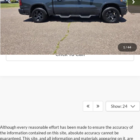
Discount
$1,005
Documentation Fee
$369
Best Price
$52,359
Details
1
/
44
Click To Call
Show: 24
Although every reasonable effort has been made to ensure the accuracy of
the information contained on this site, absolute accuracy cannot be
guaranteed. This site, and all information and materials appearing on it, are