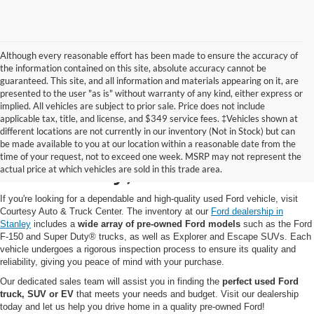
Although every reasonable effort has been made to ensure the accuracy of
the information contained on this site, absolute accuracy cannot be
guaranteed. This site, and all information and materials appearing on it, are
presented to the user "as is" without warranty of any kind, either express or
implied. All vehicles are subject to prior sale. Price does not include
applicable tax, title, and license, and $349 service fees. ‡Vehicles shown at
different locations are not currently in our inventory (Not in Stock) but can
Pre-Owned Ford for Sale
be made available to you at our location within a reasonable date from the
time of your request, not to exceed one week. MSRP may not represent the
in Stanley, WI
actual price at which vehicles are sold in this trade area.
If you're looking for a dependable and high-quality used Ford vehicle, visit
Courtesy Auto & Truck Center. The inventory at our
Ford dealership in
Stanley
includes a
wide array of pre-owned Ford models
such as the Ford
F-150 and Super Duty® trucks, as well as Explorer and Escape SUVs. Each
vehicle undergoes a rigorous inspection process to ensure its quality and
reliability, giving you peace of mind with your purchase.
Our dedicated sales team will assist you in finding the
perfect used Ford
truck, SUV or EV
that meets your needs and budget. Visit our dealership
today and let us help you drive home in a quality pre-owned Ford!