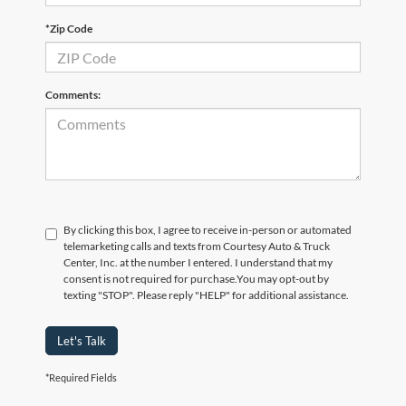
*Zip Code
Comments:
By clicking this box, I agree to receive in-person or automated
telemarketing calls and texts from Courtesy Auto & Truck
Center, Inc. at the number I entered. I understand that my
consent is not required for purchase.
You may opt-out by
texting "STOP". Please reply "HELP" for additional assistance.
Let's Talk
*Required Fields