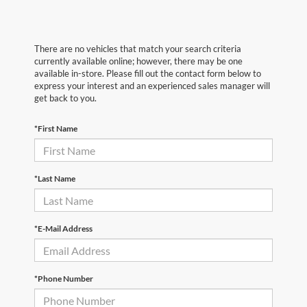
There are no vehicles that match your search criteria
currently available online; however, there may be one
available in-store. Please fill out the contact form below to
express your interest and an experienced sales manager will
get back to you.
*First Name
*Last Name
*E-Mail Address
*Phone Number