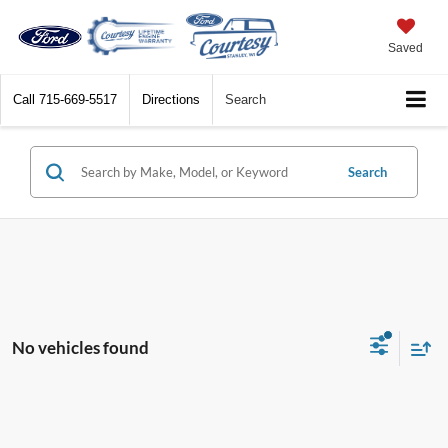
Saved
Call
715-669-5517
Directions
Search
Search
No vehicles found