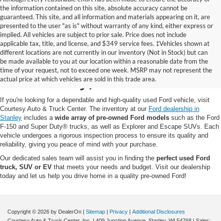
the information contained on this site, absolute accuracy cannot be
guaranteed. This site, and all information and materials appearing on it, are
presented to the user "as is" without warranty of any kind, either express or
implied. All vehicles are subject to prior sale. Price does not include
applicable tax, title, and license, and $349 service fees. ‡Vehicles shown at
different locations are not currently in our inventory (Not in Stock) but can
Pre-Owned Ford for Sale
be made available to you at our location within a reasonable date from the
time of your request, not to exceed one week. MSRP may not represent the
in Stanley, WI
actual price at which vehicles are sold in this trade area.
If you're looking for a dependable and high-quality used Ford vehicle, visit
Courtesy Auto & Truck Center. The inventory at our
Ford dealership in
Stanley
includes a
wide array of pre-owned Ford models
such as the Ford
F-150 and Super Duty® trucks, as well as Explorer and Escape SUVs. Each
vehicle undergoes a rigorous inspection process to ensure its quality and
reliability, giving you peace of mind with your purchase.
Our dedicated sales team will assist you in finding the
perfect used Ford
truck, SUV or EV
that meets your needs and budget. Visit our dealership
today and let us help you drive home in a quality pre-owned Ford!
Copyright © 2026
by DealerOn
|
Sitemap
|
Privacy
|
Additional Disclosures
Courtesy Auto & Truck Center, Inc.
|
409 Junction Avenue,
Stanley,
WI
54768
| Sales: