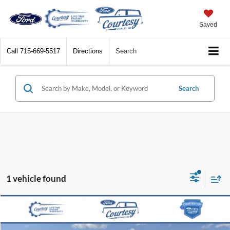
Saved
Call
715-669-5517
Directions
Search
Search
1 vehicle found
Compare Vehicle
$37,868
2021
Ford F-150
XLT
BEST PRICE