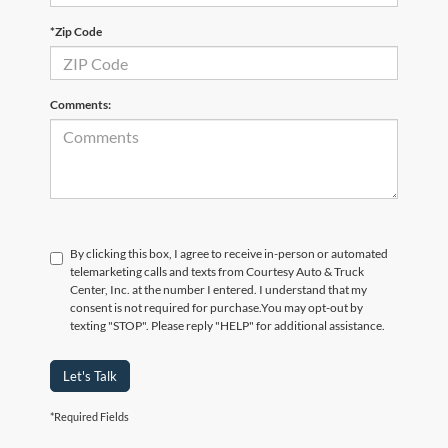
*Zip Code
Comments:
By clicking this box, I agree to receive in-person or automated
telemarketing calls and texts from Courtesy Auto & Truck
Center, Inc. at the number I entered. I understand that my
consent is not required for purchase.
You may opt-out by
texting "STOP". Please reply "HELP" for additional assistance.
Let's Talk
*Required Fields