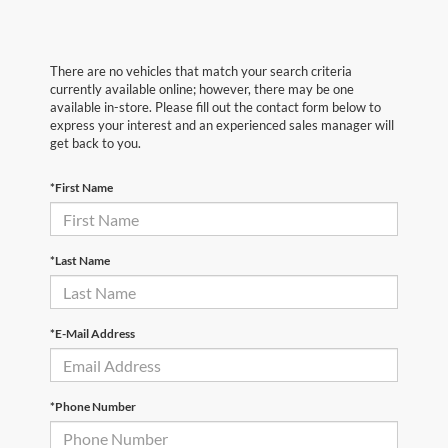
There are no vehicles that match your search criteria
currently available online; however, there may be one
available in-store. Please fill out the contact form below to
express your interest and an experienced sales manager will
get back to you.
*First Name
*Last Name
*E-Mail Address
*Phone Number