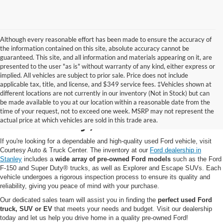
Although every reasonable effort has been made to ensure the accuracy of
the information contained on this site, absolute accuracy cannot be
guaranteed. This site, and all information and materials appearing on it, are
presented to the user "as is" without warranty of any kind, either express or
implied. All vehicles are subject to prior sale. Price does not include
applicable tax, title, and license, and $349 service fees. ‡Vehicles shown at
different locations are not currently in our inventory (Not in Stock) but can
Pre-Owned Ford for Sale
be made available to you at our location within a reasonable date from the
time of your request, not to exceed one week. MSRP may not represent the
in Stanley, WI
actual price at which vehicles are sold in this trade area.
If you're looking for a dependable and high-quality used Ford vehicle, visit
Courtesy Auto & Truck Center. The inventory at our
Ford dealership in
Stanley
includes a
wide array of pre-owned Ford models
such as the Ford
F-150 and Super Duty® trucks, as well as Explorer and Escape SUVs. Each
vehicle undergoes a rigorous inspection process to ensure its quality and
reliability, giving you peace of mind with your purchase.
Our dedicated sales team will assist you in finding the
perfect used Ford
truck, SUV or EV
that meets your needs and budget. Visit our dealership
today and let us help you drive home in a quality pre-owned Ford!