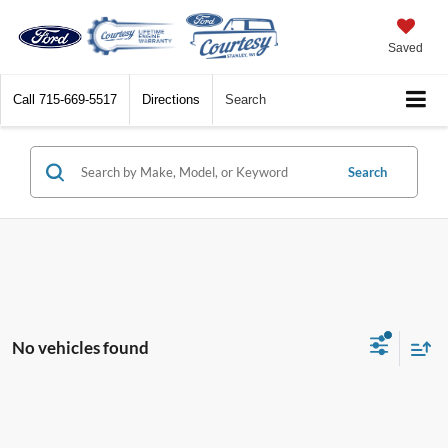
Saved
Call
715-669-5517
Directions
Search
Search
No vehicles found