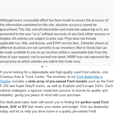
Although every reasonable effort has been made to ensure the accuracy of
the information contained on this site, absolute accuracy cannot be
guaranteed. This site, and all information and materials appearing on it, are
presented to the user "as is" without warranty of any kind, either express or
implied. All vehicles are subject to prior sale. Price does not include
applicable tax, title, and license, and $349 service fees. ‡Vehicles shown at
different locations are not currently in our inventory (Not in Stock) but can
Pre-Owned Ford for Sale
be made available to you at our location within a reasonable date from the
time of your request, not to exceed one week. MSRP may not represent the
in Stanley, WI
actual price at which vehicles are sold in this trade area.
If you're looking for a dependable and high-quality used Ford vehicle, visit
Courtesy Auto & Truck Center. The inventory at our
Ford dealership in
Stanley
includes a
wide array of pre-owned Ford models
such as the Ford
F-150 and Super Duty® trucks, as well as Explorer and Escape SUVs. Each
vehicle undergoes a rigorous inspection process to ensure its quality and
reliability, giving you peace of mind with your purchase.
Our dedicated sales team will assist you in finding the
perfect used Ford
truck, SUV or EV
that meets your needs and budget. Visit our dealership
today and let us help you drive home in a quality pre-owned Ford!