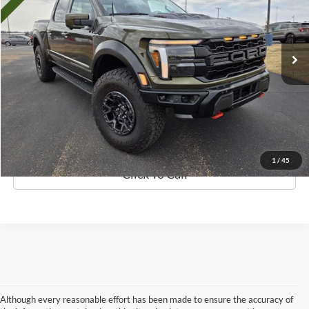
Less
612 mi
Ext.
Int.
Available
Retail Price:
$154,999
Discount
$19,009
Documentation Fee
$369
Best Price
$136,359
Details
1
/
45
Click To Call
Although every reasonable effort has been made to ensure the accuracy of