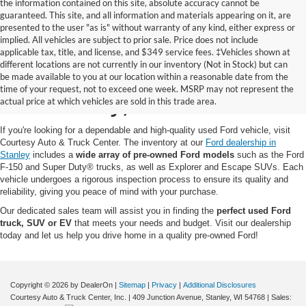
the information contained on this site, absolute accuracy cannot be
guaranteed. This site, and all information and materials appearing on it, are
presented to the user "as is" without warranty of any kind, either express or
implied. All vehicles are subject to prior sale. Price does not include
applicable tax, title, and license, and $349 service fees. ‡Vehicles shown at
different locations are not currently in our inventory (Not in Stock) but can
Pre-Owned Ford for Sale
be made available to you at our location within a reasonable date from the
time of your request, not to exceed one week. MSRP may not represent the
in Stanley, WI
actual price at which vehicles are sold in this trade area.
If you're looking for a dependable and high-quality used Ford vehicle, visit
Courtesy Auto & Truck Center. The inventory at our
Ford dealership in
Stanley
includes a
wide array of pre-owned Ford models
such as the Ford
F-150 and Super Duty® trucks, as well as Explorer and Escape SUVs. Each
vehicle undergoes a rigorous inspection process to ensure its quality and
reliability, giving you peace of mind with your purchase.
Our dedicated sales team will assist you in finding the
perfect used Ford
truck, SUV or EV
that meets your needs and budget. Visit our dealership
today and let us help you drive home in a quality pre-owned Ford!
Copyright © 2026
by DealerOn
|
Sitemap
|
Privacy
|
Additional Disclosures
Courtesy Auto & Truck Center, Inc.
|
409 Junction Avenue,
Stanley,
WI
54768
| Sales: