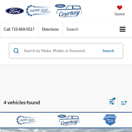
Saved
Call
715-669-5517
Directions
Search
Search
4 vehicles found
Compare Vehicle
$40,368
2024
Ford F-150
XLT
BEST PRICE