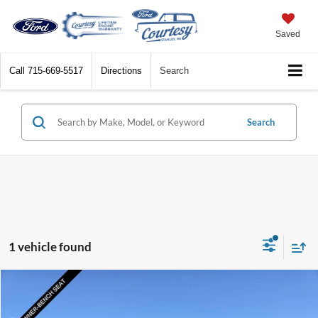
Saved
Call
715-669-5517
Directions
Search
Search
1 vehicle found
Compare Vehicle
$63,324
2025
Ford Super Duty F-250 SRW
XL
BEST PRICE