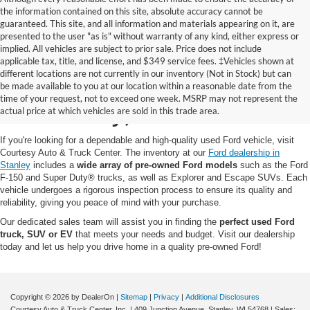
the information contained on this site, absolute accuracy cannot be
guaranteed. This site, and all information and materials appearing on it, are
presented to the user "as is" without warranty of any kind, either express or
implied. All vehicles are subject to prior sale. Price does not include
applicable tax, title, and license, and $349 service fees. ‡Vehicles shown at
different locations are not currently in our inventory (Not in Stock) but can
Pre-Owned Ford for Sale
be made available to you at our location within a reasonable date from the
time of your request, not to exceed one week. MSRP may not represent the
in Stanley, WI
actual price at which vehicles are sold in this trade area.
If you're looking for a dependable and high-quality used Ford vehicle, visit
Courtesy Auto & Truck Center. The inventory at our
Ford dealership in
Stanley
includes a
wide array of pre-owned Ford models
such as the Ford
F-150 and Super Duty® trucks, as well as Explorer and Escape SUVs. Each
vehicle undergoes a rigorous inspection process to ensure its quality and
reliability, giving you peace of mind with your purchase.
Our dedicated sales team will assist you in finding the
perfect used Ford
truck, SUV or EV
that meets your needs and budget. Visit our dealership
today and let us help you drive home in a quality pre-owned Ford!
Copyright © 2026
by DealerOn
|
Sitemap
|
Privacy
|
Additional Disclosures
Courtesy Auto & Truck Center, Inc.
|
409 Junction Avenue,
Stanley,
WI
54768
| Sales: