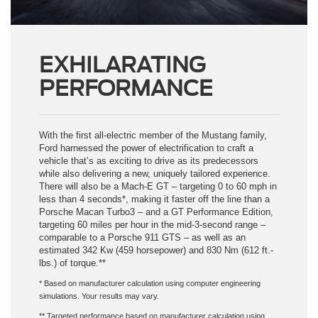
EXHILARATING
PERFORMANCE
With the first all-electric member of the Mustang family,
Ford harnessed the power of electrification to craft a
vehicle that’s as exciting to drive as its predecessors
while also delivering a new, uniquely tailored experience.
There will also be a Mach-E GT – targeting 0 to 60 mph in
less than 4 seconds*, making it faster off the line than a
Porsche Macan Turbo3 – and a GT Performance Edition,
targeting 60 miles per hour in the mid-3-second range –
comparable to a Porsche 911 GTS – as well as an
estimated 342 Kw (459 horsepower) and 830 Nm (612 ft.-
lbs.) of torque.**
* Based on manufacturer calculation using computer engineering
simulations. Your results may vary.
** Targeted performance based on manufacturer calculation using
computer engineering simulations vs Porshe.com data. Your results