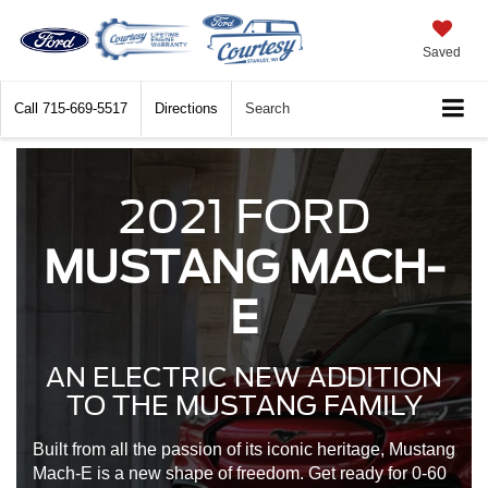
Saved
Call
715-669-5517
Directions
Search
2021 FORD
MUSTANG MACH-
E
AN ELECTRIC NEW ADDITION
TO THE MUSTANG FAMILY
Built from all the passion of its iconic heritage, Mustang
Mach-E is a new shape of freedom. Get ready for 0-60