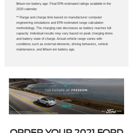
2020 calendar.
** Range and charge time based on manufacturer computer
engineering simulations and EPA-estimated range calculation
methodology. The charging rate decreases as battery reaches full
capacity. Individual results may vary based on peak charging times
and battery state of charge. Actual vehicle range varies with
conditions such as external elements, driving behaviors, vehicle
maintenance, and lithium-ion battery age.
ORDER YOUR 2021 FORD