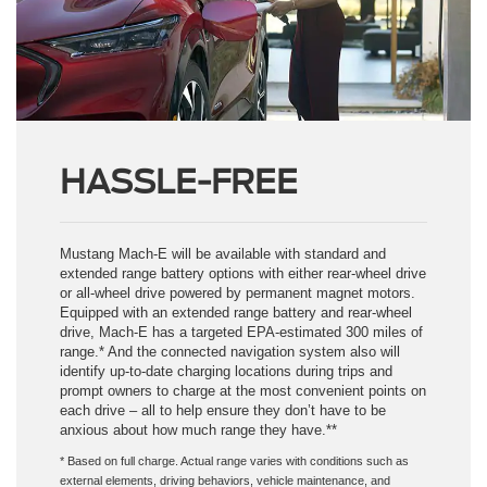
HASSLE-FREE
Mustang Mach-E will be available with standard and
extended range battery options with either rear-wheel drive
or all-wheel drive powered by permanent magnet motors.
Equipped with an extended range battery and rear-wheel
drive, Mach-E has a targeted EPA-estimated 300 miles of
range.* And the connected navigation system also will
identify up-to-date charging locations during trips and
prompt owners to charge at the most convenient points on
each drive – all to help ensure they don’t have to be
anxious about how much range they have.**
* Based on full charge. Actual range varies with conditions such as
external elements, driving behaviors, vehicle maintenance, and
lithium-ion battery age. Final EPA-estimated ratings available in the