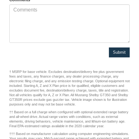
† MSRP for base vehicle. Excludes destination/delivery fee plus government
fees and taxes, any finance charges, any dealer processing charge, any
electronic filing charge, and any emission testing charge. Optional equipment not
included. Starting A, Z and X Plan price is for qualified, eligible customers and
excludes document fee, destination/delivery charge, taxes, title and registration.
Not all vehicles qualify for A, Z or X Plan. All Mustang Shelby GT350 and Shelby
GT350R prices exclude gas guzzler tax. Vehicle image shown is for illustration
purposes only and may not be base vehicle.
†† Based on a full charge when configured with optional extended range battery
and all-wheel drive. Actual range varies with conditions, such as external
elements, driving behaviors, vehicle maintenance, and lithium-ion battery age.
Final EPA-estimated ratings available in the 2020 calendar year.
††† Based on manufacturer calculation using computer engineering simulations.
Your results may vary. Mid-5-second range achieved with extended battery and
all-wheel drive.