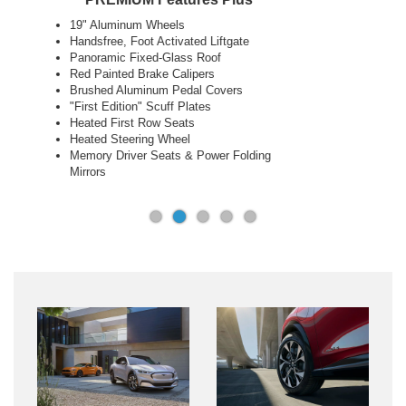
18" Aluminum Wheels
Next Generation SYNC® with Connected
Navigation
Phone as a Key
10.2" Digital Cluster & 15.5" Touch Screen
Ford Co-Pilot360™ 2.0 + Co-Pilot 360™
Assist 2.0
LED Lights and Sequential Rear Turn
Signals