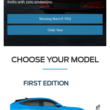
thrills with zero emissions.
Mustang Mach-E FAQ
Order Now
CHOOSE YOUR MODEL
SELECT