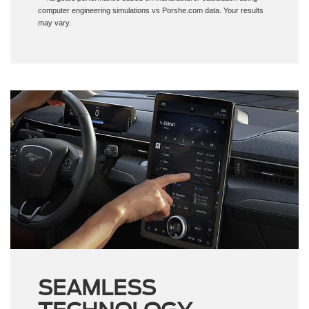
may vary.
SEAMLESS
TECHNOLOGY