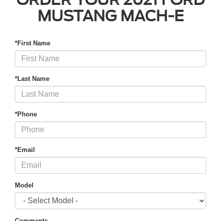
MUSTANG MACH-E
*First Name
*Last Name
*Phone
*Email
Model
Comments