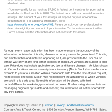
* You may qualify for as much as $7,500 in federal tax incentives for purchasing
an all-electric Ford vehicle in 2020. The federal tax credit is a potential future tax
savings. The amount of your tax savings will depend on your individual tax
circumstances. For additional information, go to
https://www.afdc.energy.gov/laws/409
. Please consult your tax professional to
determine eligibility and amount of your incentive. Tax incentives are not within
Ford’s control and this information does not constitute tax advice.
Although every reasonable effort has been made to ensure the accuracy of the
information contained on this site, absolute accuracy cannot be guaranteed. This site,
and all information and materials appearing on it, are presented to the user "as is"
without warranty of any kind, either express or implied. All vehicles are subject to prior
sale. Price does not include applicable tax, title, and license charges. ‡Vehicles shown
at different locations are not currently in our inventory (Not in Stock) but can be made
available to you at our location within a reasonable date from the time of your request,
not to exceed one week. MSRP may not represent the actual price at which vehicles
are sold in this trade area. No mobile information will be shared with third
parties/affiliates for marketing/promotional purposes. All other categories exclude text
messaging originator opt-in data and consent; this information will not be shared with
any third parties.
Copyright © 2026
by DealerOn
|
Sitemap
|
Privacy
|
Additional Disclosures
Courtesy Auto & Truck Center, Inc.
|
409 Junction Avenue,
Stanley,
WI
54768
| Sales:
715-669-5517
|