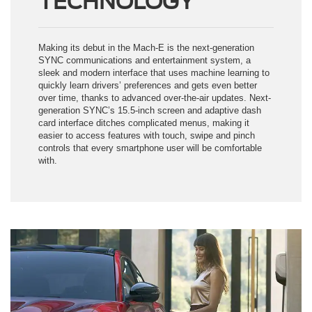
Making its debut in the Mach-E is the next-generation
SYNC communications and entertainment system, a
sleek and modern interface that uses machine learning to
quickly learn drivers’ preferences and gets even better
over time, thanks to advanced over-the-air updates. Next-
generation SYNC’s 15.5-inch screen and adaptive dash
card interface ditches complicated menus, making it
easier to access features with touch, swipe and pinch
controls that every smartphone user will be comfortable
with.