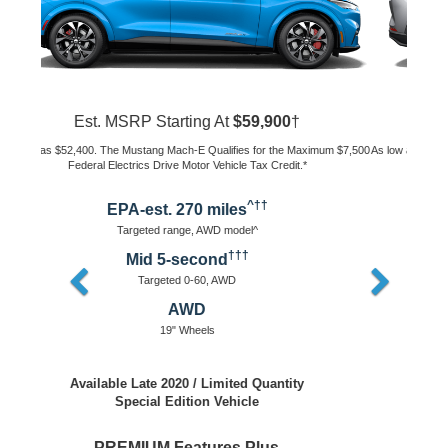
Est. MSRP Starting At
$43,895
†
As low as $36,395. The Mustang Mach-E Qualifies for the Maximum $7,500
Federal Electrics Drive Motor Vehicle Tax Credit.*
^††
EPA-est. 230 miles
Targeted range, AWD model^
†††
Mid 5-second
Targeted 0-60, AWD
AWD or RWD
18" Wheels
Available Early 2021
Packages Coming Soon
Key Features