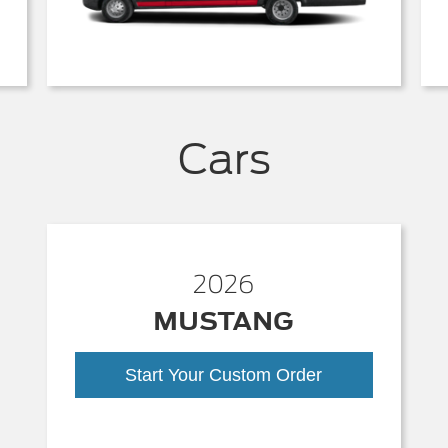
Cars
2026
MUSTANG
Start Your Custom Order