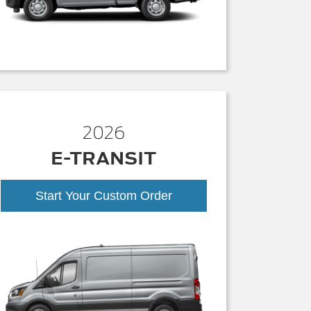
2026
E-TRANSIT
Start Your Custom Order