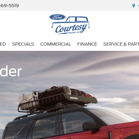
669-5519
ED
SPECIALS
COMMERCIAL
FINANCE
SERVICE & PAR