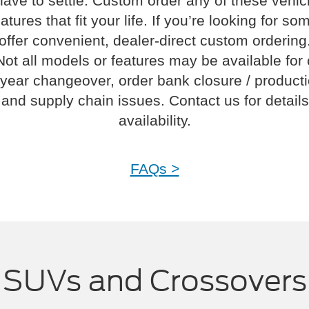
have to settle. Custom order any of these vehi
atures that fit your life. If you’re looking for s
offer convenient, dealer-direct custom ordering
Not all models or features may be available for
year changeover, order bank closure / product
and supply chain issues. Contact us for details
availability.
FAQs >
SUVs and Crossovers