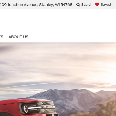
409 Junction Avenue, Stanley, WI 54768
Saved
Search
TS
ABOUT US