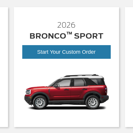
2026
™
BRONCO
SPORT
Start Your Custom Order