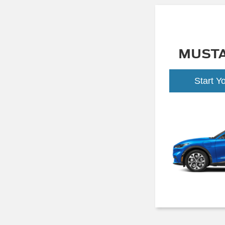
MUST
Start Y