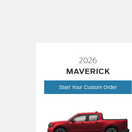
2026
MAVERICK
Start Your Custom Order