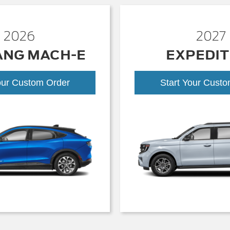
2026
2027
ANG MACH-E
EXPEDIT
our Custom Order
Start Your Cust