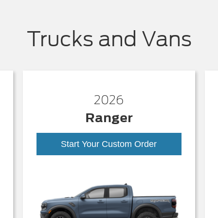
Trucks and Vans
2026
Ranger
Start Your Custom Order