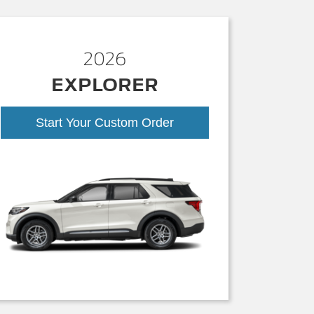
2026
EXPLORER
Start Your Custom Order