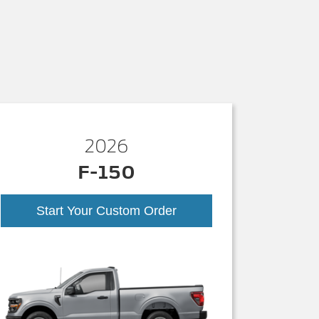
2026
F-150
Start Your Custom Order