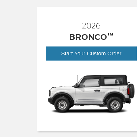
2026
™
BRONCO
Start Your Custom Order