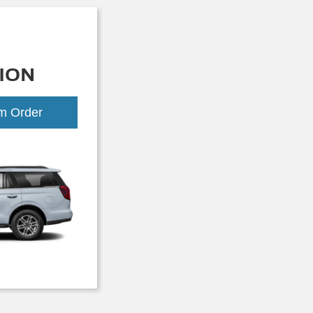
ION
om Order