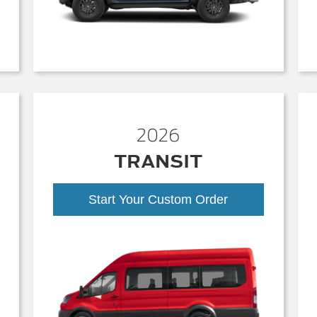
2026
TRANSIT
Start Your Custom Order