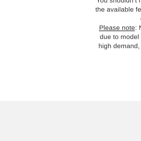
You shouldn’t 
the available fe
Please note
: 
due to model 
high demand, 