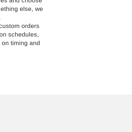
cles and choose
omething else, we
.
 custom orders
ion schedules,
 on timing and