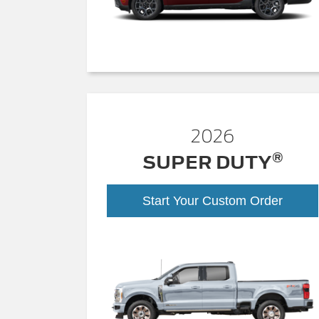
2026
®
SUPER DUTY
Start Your Custom Order