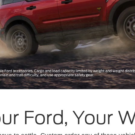
ur Ford, Your 