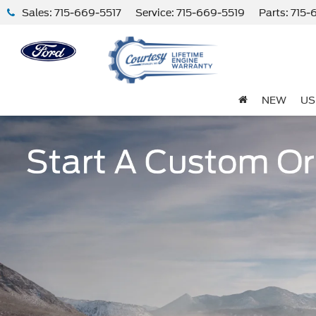
Sales:
715-669-5517
Service:
715-669-5519
Parts:
715-
NEW
US