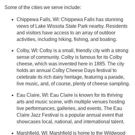
Some of the cities we serve include:
Chippewa Falls, WI: Chippewa Falls has stunning
views of Lake Wissota State Park nearby. Residents
and visitors have access to an array of outdoor
activities, including hiking, fishing, and boating.
Colby, WI: Colby is a small, friendly city with a strong
sense of community. Colby is famous for its Colby
cheese, which was invented here in 1885. The city
holds an annual Colby Cheese Days festival to
celebrate its rich dairy heritage, featuring a parade,
live music, and, of course, plenty of cheese sampling.
Eau Claire, WI: Eau Claire is known for its thriving
arts and music scene, with multiple venues hosting
live performances, galleries, and events. The Eau
Claire Jazz Festival is a popular annual event that
showcases local, national, and international talent.
Marshfield, WI: Marshfield is home to the Wildwood