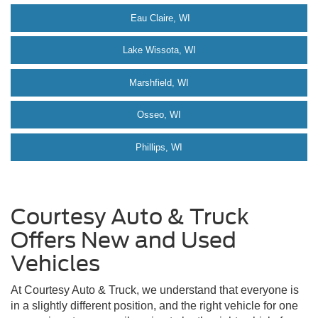
Eau Claire, WI
Lake Wissota, WI
Marshfield, WI
Osseo, WI
Phillips, WI
Courtesy Auto & Truck
Offers New and Used
Vehicles
At Courtesy Auto & Truck, we understand that everyone is
in a slightly different position, and the right vehicle for one