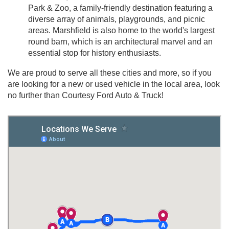
Park & Zoo, a family-friendly destination featuring a
diverse array of animals, playgrounds, and picnic
areas. Marshfield is also home to the world's largest
round barn, which is an architectural marvel and an
essential stop for history enthusiasts.
We are proud to serve all these cities and more, so if you
are looking for a new or used vehicle in the local area, look
no further than Courtesy Ford Auto & Truck!