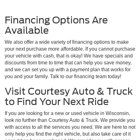
Financing Options Are
Available
We also offer a wide variety of financing options to make
your next purchase more affordable. If you cannot purchase
your vehicle with cash, that is okay! We have specials and
discounts from time to time that can help you save money,
and we can set you up with a payment plan that works for
you and your family. Talk to our financing team today!
Visit Courtesy Auto & Truck
to Find Your Next Ride
If you are looking for a new or used vehicle in Wisconsin,
look no further than Courtesy Auto & Truck. We provide you
with access to all the services you need. We are here to not
only help you find the right vehicle, but also take care of it