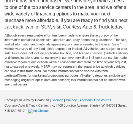
once it has been purchased. We provide you with access
to one of the top service centers in the area, and we offer a
wide variety of financing options to make your next
purchase more affordable. If you are ready to find your next
car, truck, van, or SUV, visit Courtesy Auto & Truck today.
Although every reasonable effort has been made to ensure the accuracy of the
information contained on this site, absolute accuracy cannot be guaranteed. This site,
and all information and materials appearing on it, are presented to the user "as is"
without warranty of any kind, either express or implied. All vehicles are subject to prior
sale. Price does not include applicable tax, title, and license charges. ‡Vehicles shown
at different locations are not currently in our inventory (Not in Stock) but can be made
available to you at our location within a reasonable date from the time of your request,
not to exceed one week. MSRP may not represent the actual price at which vehicles
are sold in this trade area. No mobile information will be shared with third
parties/affiliates for marketing/promotional purposes. All other categories exclude text
messaging originator opt-in data and consent; this information will not be shared with
any third parties.
Copyright © 2026
by DealerOn
|
Sitemap
|
Privacy
|
Additional Disclosures
Courtesy Auto & Truck Center, Inc.
|
409 Junction Avenue,
Stanley,
WI
54768
| Sales:
715-669-5517
|