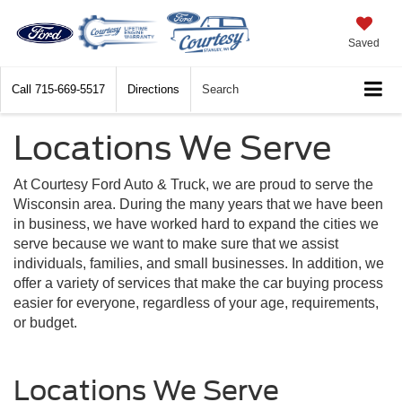
Saved
Call
715-669-5517
Directions
Search
Locations We Serve
At Courtesy Ford Auto & Truck, we are proud to serve the
Wisconsin area. During the many years that we have been
in business, we have worked hard to expand the cities we
serve because we want to make sure that we assist
individuals, families, and small businesses. In addition, we
offer a variety of services that make the car buying process
easier for everyone, regardless of your age, requirements,
or budget.
Locations We Serve