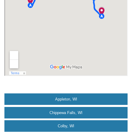
Appleton, WI
Chippewa Falls, WI
Colby, WI