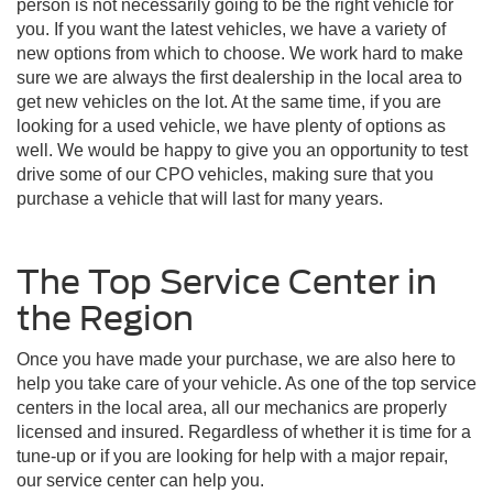
person is not necessarily going to be the right vehicle for
you. If you want the latest vehicles, we have a variety of
new options from which to choose. We work hard to make
sure we are always the first dealership in the local area to
get new vehicles on the lot. At the same time, if you are
looking for a used vehicle, we have plenty of options as
well. We would be happy to give you an opportunity to test
drive some of our CPO vehicles, making sure that you
purchase a vehicle that will last for many years.
The Top Service Center in
the Region
Once you have made your purchase, we are also here to
help you take care of your vehicle. As one of the top service
centers in the local area, all our mechanics are properly
licensed and insured. Regardless of whether it is time for a
tune-up or if you are looking for help with a major repair,
our service center can help you.