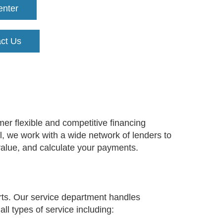
enter
ct Us
er flexible and competitive financing
ll, we work with a wide network of lenders to
 value, and calculate your payments.
rts. Our service department handles
ll types of service including: