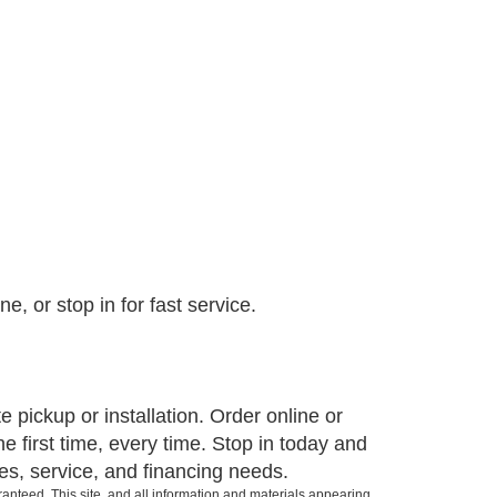
, or stop in for fast service.
pickup or installation. Order online or
e first time, every time. Stop in today and
es, service, and financing needs.
anteed. This site, and all information and materials appearing