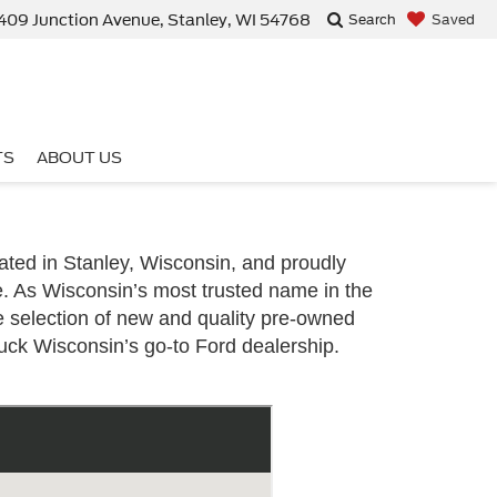
409 Junction Avenue, Stanley, WI 54768
Saved
Search
TS
ABOUT US
ted in Stanley, Wisconsin, and proudly
e. As Wisconsin’s most trusted name in the
e selection of new and quality pre-owned
uck Wisconsin’s go-to Ford dealership.