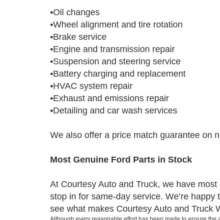
•Oil changes
•Wheel alignment and tire rotation
•Brake service
•Engine and transmission repair
•Suspension and steering service
•Battery charging and replacement
•HVAC system repair
•Exhaust and emissions repair
•Detailing and car wash services
We also offer a price match guarantee on new
Most Genuine Ford Parts in Stock
At Courtesy Auto and Truck, we have most or
stop in for same-day service. We’re happy to
see what makes Courtesy Auto and Truck Wis
Although every reasonable effort has been made to ensure the ac