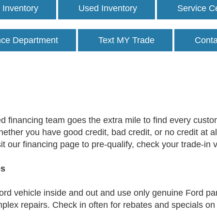
Inventory
Used Inventory
Service C
nce Department
Text MY Trade
Conta
 financing team goes the extra mile to find every custom
Whether you have good credit, bad credit, or no credit at a
it our financing page to pre-qualify, check your trade-in
es
rd vehicle inside and out and use only genuine Ford pa
lex repairs. Check in often for rebates and specials on a