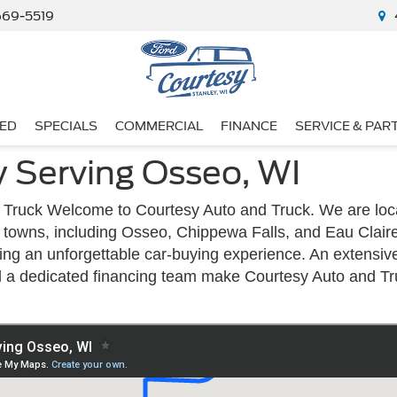
669-5519
ED
SPECIALS
COMMERCIAL
FINANCE
SERVICE & PAR
y Serving Osseo, WI
Truck Welcome to Courtesy Auto and Truck. We are loca
nd towns, including Osseo, Chippewa Falls, and Eau Clair
ding an unforgettable car-buying experience. An extensiv
d a dedicated financing team make Courtesy Auto and Tr