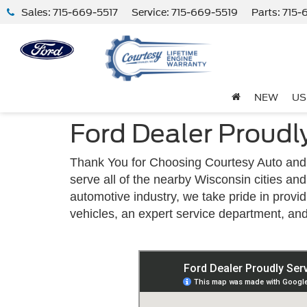
Sales:
715-669-5517
Service:
715-669-5519
Parts:
715-
NEW
US
Ford Dealer Proudl
Thank You for Choosing Courtesy Auto and 
serve all of the nearby Wisconsin cities a
automotive industry, we take pride in provi
vehicles, an expert service department, an