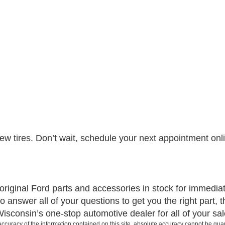
 tires. Don’t wait, schedule your next appointment online
iginal Ford parts and accessories in stock for immediate 
 answer all of your questions to get you the right part, th
consin’s one-stop automotive dealer for all of your sal
curacy of the information contained on this site, absolute accuracy cannot be guar