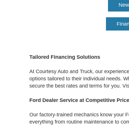
New 
Fina
Tailored Financing Solutions
At Courtesy Auto and Truck, our experienced
options tailored to their individual needs. 
secure the best rates and terms for you. Vis
Ford Dealer Service at Competitive Pric
Our factory-trained mechanics know your Fo
everything from routine maintenance to comp