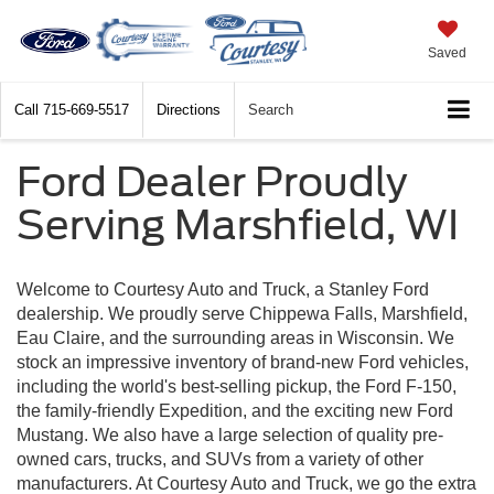
Saved
Call
715-669-5517
Directions
Search
Ford Dealer Proudly
Serving Marshfield, WI
Welcome to Courtesy Auto and Truck, a Stanley Ford
dealership. We proudly serve Chippewa Falls, Marshfield,
Eau Claire, and the surrounding areas in Wisconsin. We
stock an impressive inventory of brand-new Ford vehicles,
including the world's best-selling pickup, the Ford F-150,
the family-friendly Expedition, and the exciting new Ford
Mustang. We also have a large selection of quality pre-
owned cars, trucks, and SUVs from a variety of other
manufacturers. At Courtesy Auto and Truck, we go the extra