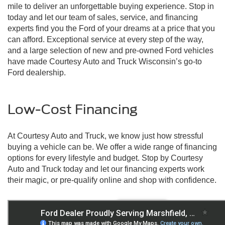
mile to deliver an unforgettable buying experience. Stop in
today and let our team of sales, service, and financing
experts find you the Ford of your dreams at a price that you
can afford. Exceptional service at every step of the way,
and a large selection of new and pre-owned Ford vehicles
have made Courtesy Auto and Truck Wisconsin’s go-to
Ford dealership.
Low-Cost Financing
At Courtesy Auto and Truck, we know just how stressful
buying a vehicle can be. We offer a wide range of financing
options for every lifestyle and budget. Stop by Courtesy
Auto and Truck today and let our financing experts work
their magic, or pre-qualify online and shop with confidence.
New