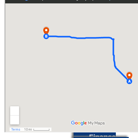
Inventory
Used
Inventory
Service
Center
Service
Specials
Finance