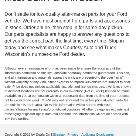
Don’t settle for low-quality after-market parts for your Ford
vehicle. We have most original Ford parts and accessories
in stock. Order online, then stop in for same-day pickup.
Our parts specialists are happy to answer any questions to
get you the correct part, the first time, every time. Stop in
today and see what makes Courtesy Auto and Truck
Wisconsin’s number-one Ford dealer.
Although every reasonable effort has been made to ensure the accuracy of the
information contained on this site, absolute accuracy cannot be guaranteed. This site,
and all information and materials appearing on it, are presented to the user "as is"
without warranty of any kind, either express or implied. All vehicles are subject to prior
sale. Price does not include applicable tax, title, and license charges. ‡Vehicles shown
at different locations are not currently in our inventory (Not in Stock) but can be made
available to you at our location within a reasonable date from the time of your request,
not to exceed one week. MSRP may not represent the actual price at which vehicles
are sold in this trade area. No mobile information will be shared with third
parties/affiliates for marketing/promotional purposes. All other categories exclude text
messaging originator opt-in data and consent; this information will not be shared with
any third parties.
Copyright © 2026
by DealerOn
|
Sitemap
|
Privacy
|
Additional Disclosures