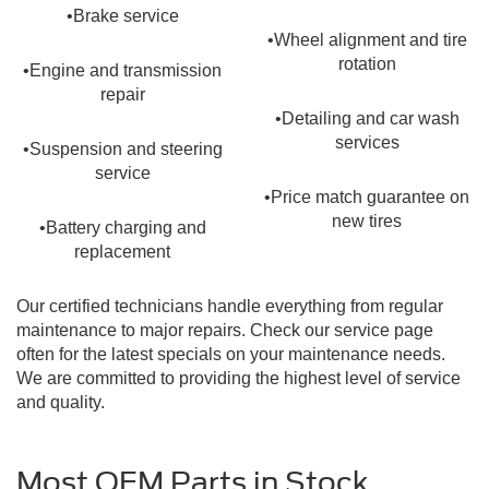
•Brake service
•Wheel alignment and tire
rotation
•Engine and transmission
repair
•Detailing and car wash
services
•Suspension and steering
service
•Price match guarantee on
new tires
•Battery charging and
replacement
Our certified technicians handle everything from regular
maintenance to major repairs. Check our service page
often for the latest specials on your maintenance needs.
We are committed to providing the highest level of service
and quality.
Most OEM Parts in Stock