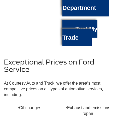
Department
Text My
Trade
Exceptional Prices on Ford
Service
At Courtesy Auto and Truck, we offer the area’s most
competitive prices on all types of automotive services,
including:
•Oil changes
•Exhaust and emissions
repair