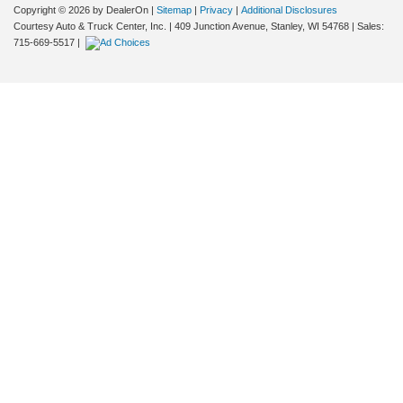
Copyright © 2026
by DealerOn
|
Sitemap
|
Privacy
|
Additional Disclosures
Courtesy Auto & Truck Center, Inc.
|
409 Junction Avenue,
Stanley,
WI
54768
| Sales:
715-669-5517
|