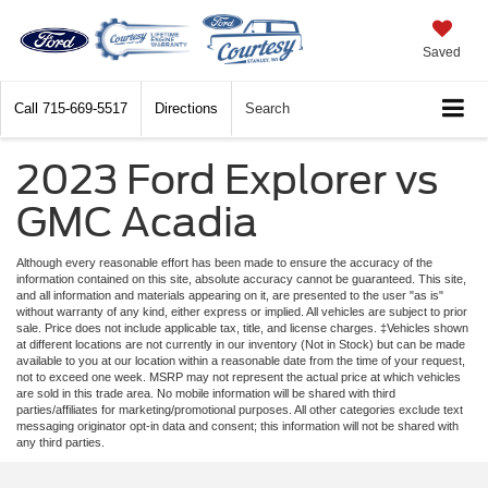
Saved
Call
715-669-5517
Directions
Search
2023 Ford Explorer vs
GMC Acadia
Although every reasonable effort has been made to ensure the accuracy of the
information contained on this site, absolute accuracy cannot be guaranteed. This site,
and all information and materials appearing on it, are presented to the user "as is"
without warranty of any kind, either express or implied. All vehicles are subject to prior
sale. Price does not include applicable tax, title, and license charges. ‡Vehicles shown
at different locations are not currently in our inventory (Not in Stock) but can be made
available to you at our location within a reasonable date from the time of your request,
not to exceed one week. MSRP may not represent the actual price at which vehicles
are sold in this trade area. No mobile information will be shared with third
parties/affiliates for marketing/promotional purposes. All other categories exclude text
messaging originator opt-in data and consent; this information will not be shared with
any third parties.