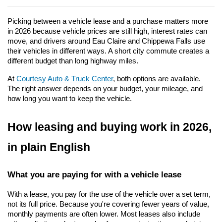
Picking between a vehicle lease and a purchase matters more 
in 2026 because vehicle prices are still high, interest rates can 
move, and drivers around Eau Claire and Chippewa Falls use 
their vehicles in different ways. A short city commute creates a 
different budget than long highway miles.
At 
Courtesy Auto & Truck Center
, both options are available. 
The right answer depends on your budget, your mileage, and 
how long you want to keep the vehicle.
How leasing and buying work in 2026, 
in plain English
What you are paying for with a vehicle lease
With a lease, you pay for the use of the vehicle over a set term, 
not its full price. Because you're covering fewer years of value, 
monthly payments are often lower. Most leases also include 