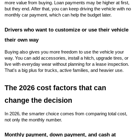
more value from buying. Loan payments may be higher at first, 
but they end. After that, you can keep driving the vehicle with no 
monthly car payment, which can help the budget later.
Drivers who want to customize or use their vehicle 
their own way
Buying also gives you more freedom to use the vehicle your 
way. You can add accessories, install a hitch, upgrade tires, or 
live with everyday wear without planning for a lease inspection. 
That's a big plus for trucks, active families, and heavier use.
The 2026 cost factors that can 
change the decision
In 2026, the smarter choice comes from comparing total cost, 
not only the monthly number.
Monthly payment, down payment, and cash at 