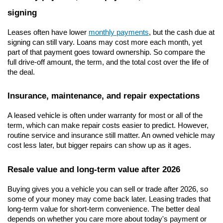
signing
Leases often have lower 
monthly payments
, but the cash due at 
signing can still vary. Loans may cost more each month, yet 
part of that payment goes toward ownership. So compare the 
full drive-off amount, the term, and the total cost over the life of 
the deal.
Insurance, maintenance, and repair expectations
A leased vehicle is often under warranty for most or all of the 
term, which can make repair costs easier to predict. However, 
routine service and insurance still matter. An owned vehicle may 
cost less later, but bigger repairs can show up as it ages.
Resale value and long-term value after 2026
Buying gives you a vehicle you can sell or trade after 2026, so 
some of your money may come back later. Leasing trades that 
long-term value for short-term convenience. The better deal 
depends on whether you care more about today's payment or 