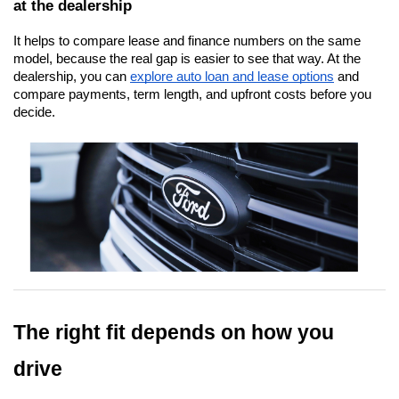
at the dealership
It helps to compare lease and finance numbers on the same 
model, because the real gap is easier to see that way. At the 
dealership, you can
explore auto loan and lease options
 and 
compare payments, term length, and upfront costs before you 
decide.
The right fit depends on how you 
drive