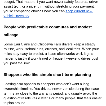
budget. That matters if you want newer safety features, driver-
assist tech, or a nicer trim without stretching your payment. If 
you're comparing choices now, you can
shop current new 
vehicle inventory
.
People with predictable commutes and modest 
mileage
Some Eau Claire and Chippewa Falls drivers keep a steady 
routine, work, school runs, errands, and local trips. When your 
miles stay easy to predict, a lease often works well. It gets 
harder to justify if work travel or frequent weekend drives push 
you past the limit.
Shoppers who like simple short-term planning
Leasing also appeals to shoppers who don't want a long 
ownership timeline. You drive a newer vehicle during the lease 
term, stay close to the warranty period, and usually avoid the 
question of resale value later. For many people, that feels easier 
to plan around.