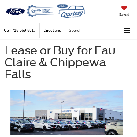
Saved
Call
715-669-5517
Directions
Search
Lease or Buy for Eau
Claire & Chippewa
Falls