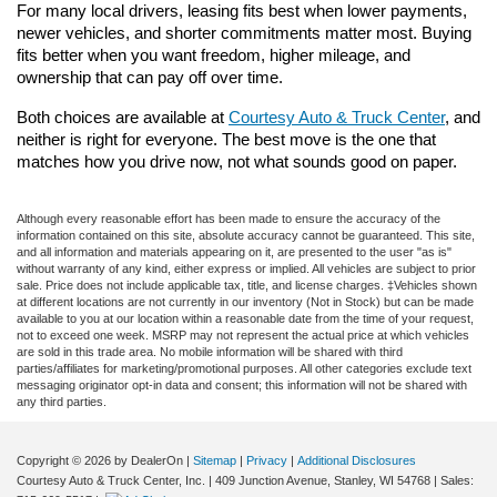
For many local drivers, leasing fits best when lower payments, 
newer vehicles, and shorter commitments matter most. Buying 
fits better when you want freedom, higher mileage, and 
ownership that can pay off over time.
Both choices are available at 
Courtesy Auto & Truck Center
, and 
neither is right for everyone. The best move is the one that 
matches how you drive now, not what sounds good on paper.
Although every reasonable effort has been made to ensure the accuracy of the
information contained on this site, absolute accuracy cannot be guaranteed. This site,
and all information and materials appearing on it, are presented to the user "as is"
without warranty of any kind, either express or implied. All vehicles are subject to prior
sale. Price does not include applicable tax, title, and license charges. ‡Vehicles shown
at different locations are not currently in our inventory (Not in Stock) but can be made
available to you at our location within a reasonable date from the time of your request,
not to exceed one week. MSRP may not represent the actual price at which vehicles
are sold in this trade area. No mobile information will be shared with third
parties/affiliates for marketing/promotional purposes. All other categories exclude text
messaging originator opt-in data and consent; this information will not be shared with
any third parties.
Copyright © 2026
by DealerOn
|
Sitemap
|
Privacy
|
Additional Disclosures
Courtesy Auto & Truck Center, Inc.
|
409 Junction Avenue,
Stanley,
WI
54768
| Sales: