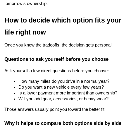
tomorrow's ownership.
How to decide which option fits your 
life right now
Once you know the tradeoffs, the decision gets personal.
Questions to ask yourself before you choose
Ask yourself a few direct questions before you choose:
How many miles do you drive in a normal year?
Do you want a new vehicle every few years?
Is a lower payment more important than ownership?
Will you add gear, accessories, or heavy wear?
Those answers usually point you toward the better fit.
Why it helps to compare both options side by side 