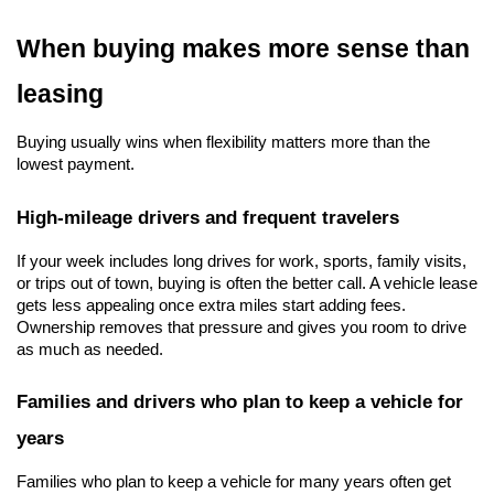
When buying makes more sense than 
leasing
Buying usually wins when flexibility matters more than the 
lowest payment.
High-mileage drivers and frequent travelers
If your week includes long drives for work, sports, family visits, 
or trips out of town, buying is often the better call. A vehicle lease 
gets less appealing once extra miles start adding fees. 
Ownership removes that pressure and gives you room to drive 
as much as needed.
Families and drivers who plan to keep a vehicle for 
years
Families who plan to keep a vehicle for many years often get 