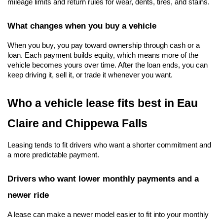
mileage limits and return rules for wear, dents, tires, and stains.
What changes when you buy a vehicle
When you buy, you pay toward ownership through cash or a 
loan. Each payment builds equity, which means more of the 
vehicle becomes yours over time. After the loan ends, you can 
keep driving it, sell it, or trade it whenever you want.
Who a vehicle lease fits best in Eau 
Claire and Chippewa Falls
Leasing tends to fit drivers who want a shorter commitment and 
a more predictable payment.
Drivers who want lower monthly payments and a 
newer ride
A lease can make a newer model easier to fit into your monthly 