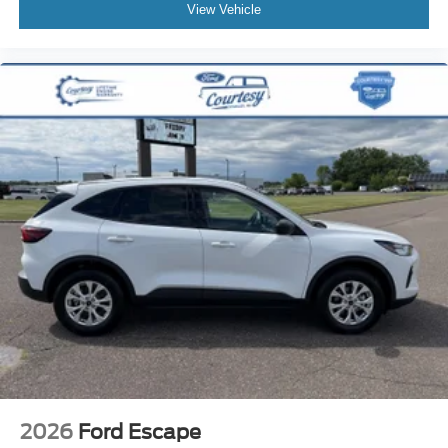
View Vehicle
required at standard rates.
2026
Ford Escape