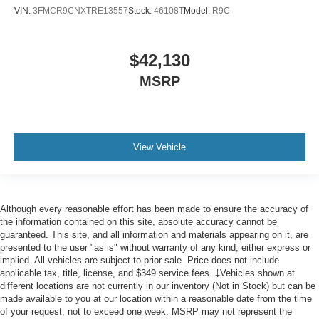
VIN:
3FMCR9CNXTRE13557
Stock:
46108T
Model:
R9C
$42,130
MSRP
View Vehicle
Although every reasonable effort has been made to ensure the accuracy of
the information contained on this site, absolute accuracy cannot be
guaranteed. This site, and all information and materials appearing on it, are
presented to the user "as is" without warranty of any kind, either express or
implied. All vehicles are subject to prior sale. Price does not include
applicable tax, title, license, and $349 service fees. ‡Vehicles shown at
different locations are not currently in our inventory (Not in Stock) but can be
made available to you at our location within a reasonable date from the time
of your request, not to exceed one week. MSRP may not represent the