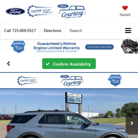
Saved
Call
715-669-5517
Directions
Search
Confirm Availability