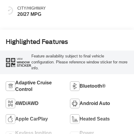
CITY/HIGHWAY
20/27 MPG
Highlighted Features
Feature availability subject to final vehicle
VIEW
configuration. Please reference window sticker for more
WINDOW
STICKER
info.
Adaptive Cruise
Bluetooth®
Control
4WD/AWD
Android Auto
Apple CarPlay
Heated Seats
Keyless Ignition
Power