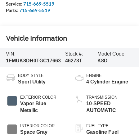
Service:
715-669-5519
Parts:
715-669-5519
Vehicle Information
VIN:
Stock #:
Model Code:
1FMUK8DH0TGC17663
46273T
K8D
BODY STYLE
ENGINE
Sport Utility
4 Cylinder Engine
EXTERIOR COLOR
TRANSMISSION
Vapor Blue
10-SPEED
Metallic
AUTOMATIC
INTERIOR COLOR
FUEL TYPE
Space Gray
Gasoline Fuel