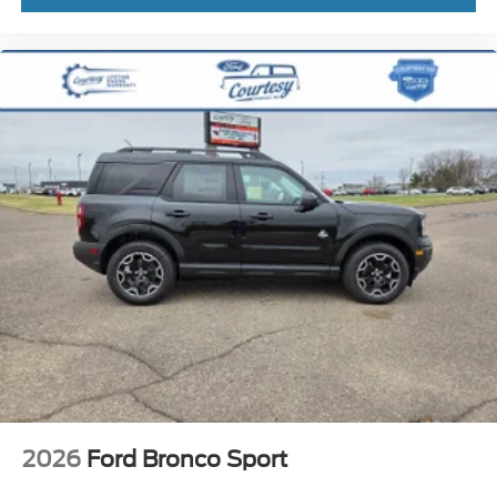
2026
Ford Bronco Sport