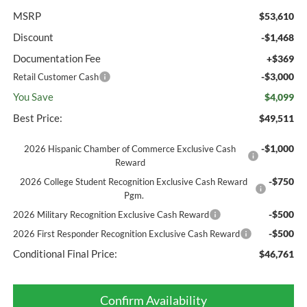
MSRP
$53,610
Discount
-$1,468
Documentation Fee
+$369
-$3,000
Retail Customer Cash
You Save
$4,099
Best Price:
$49,511
-$1,000
2026 Hispanic Chamber of Commerce Exclusive Cash
Reward
-$750
2026 College Student Recognition Exclusive Cash Reward
Pgm.
-$500
2026 Military Recognition Exclusive Cash Reward
-$500
2026 First Responder Recognition Exclusive Cash Reward
Conditional Final Price:
$46,761
Confirm Availability