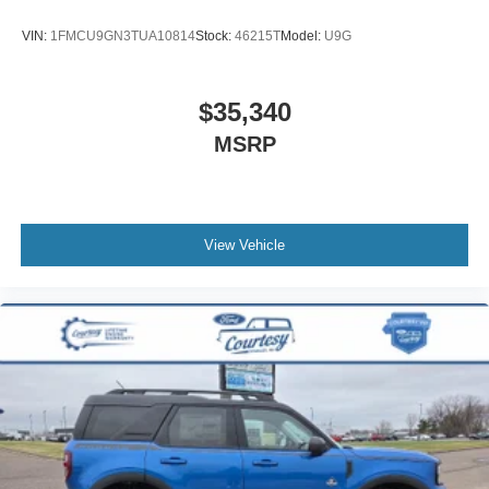
VIN:
1FMCU9GN3TUA10814
Stock:
46215T
Model:
U9G
$35,340
MSRP
View Vehicle