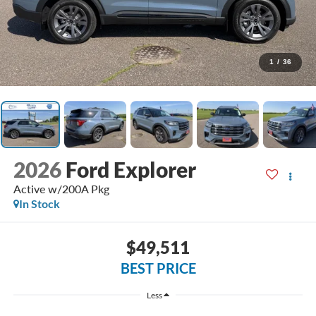
1
/
36
2026
Ford Explorer
Active w/200A Pkg
In Stock
$49,511
BEST PRICE
Less