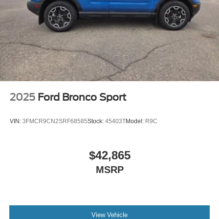
2025
Ford Bronco Sport
VIN:
3FMCR9CN2SRF68585
Stock:
45403T
Model:
R9C
$42,865
MSRP
View Vehicle