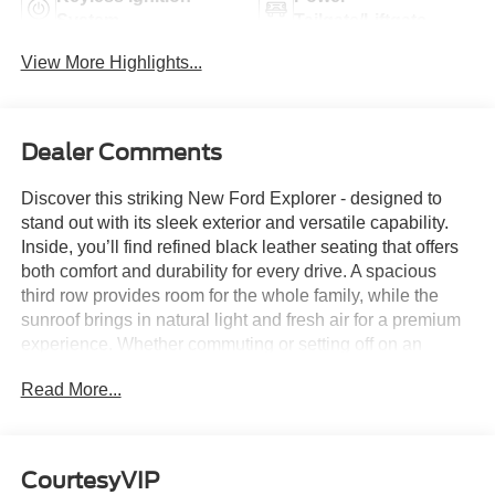
System
Tailgate/Liftgate
View More Highlights...
Dealer Comments
Discover this striking New Ford Explorer - designed to
stand out with its sleek exterior and versatile capability.
Inside, you’ll find refined black leather seating that offers
both comfort and durability for every drive. A spacious
third row provides room for the whole family, while the
sunroof brings in natural light and fresh air for a premium
experience. Whether commuting or setting off on an
adventure, this Explorer delivers the space, style, and
Read More...
confidence you need.
Member Pricing
represents
premium quality of service to
the customer. With all premium,
CourtesyVIP
economy, and utility brands the