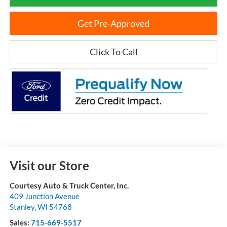
Get Pre-Approved
Click To Call
Visit our Store
Courtesy Auto & Truck Center, Inc.
409 Junction Avenue
Stanley
,
WI
54768
Sales:
715-669-5517