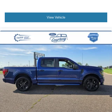
required at standard rates.
View Vehicle