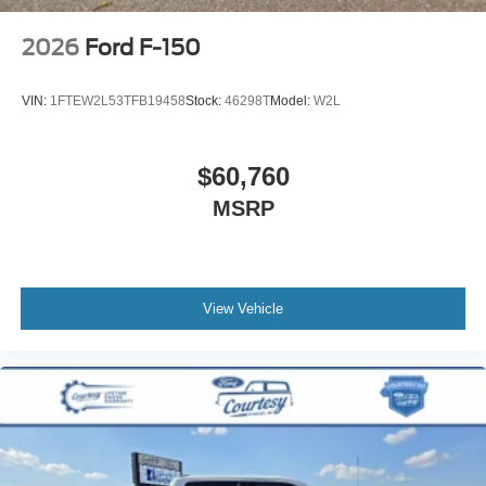
2026
Ford F-150
VIN:
1FTEW2L53TFB19458
Stock:
46298T
Model:
W2L
$60,760
MSRP
View Vehicle