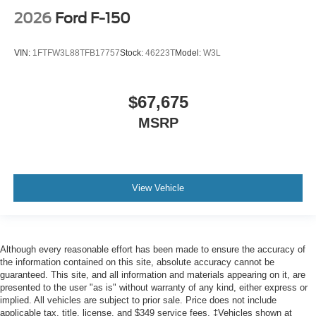
2026
Ford F-150
VIN:
1FTFW3L88TFB17757
Stock:
46223T
Model:
W3L
$67,675
MSRP
View Vehicle
Although every reasonable effort has been made to ensure the accuracy of
the information contained on this site, absolute accuracy cannot be
guaranteed. This site, and all information and materials appearing on it, are
presented to the user "as is" without warranty of any kind, either express or
implied. All vehicles are subject to prior sale. Price does not include
applicable tax, title, license, and $349 service fees. ‡Vehicles shown at