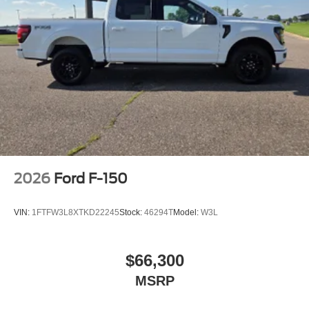
2026
Ford F-150
VIN:
1FTFW3L8XTKD22245
Stock:
46294T
Model:
W3L
$66,300
MSRP