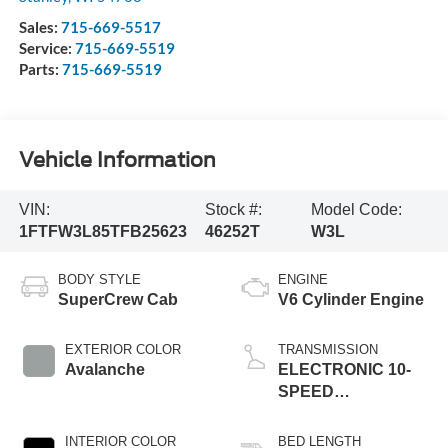
Sales:
715-669-5517
Service:
715-669-5519
Parts:
715-669-5519
Vehicle Information
VIN:
Stock #:
Model Code:
1FTFW3L85TFB25623
46252T
W3L
BODY STYLE
ENGINE
SuperCrew Cab
V6 Cylinder Engine
EXTERIOR COLOR
TRANSMISSION
Avalanche
ELECTRONIC 10-
SPEED
AUTOMATIC
INTERIOR COLOR
BED LENGTH