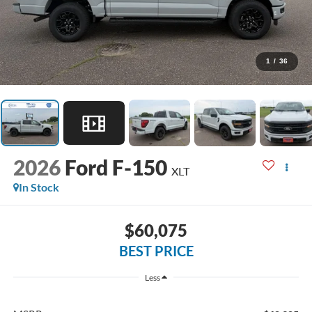
1
/
36
2026
Ford F-150
XLT
In Stock
$60,075
BEST PRICE
Less