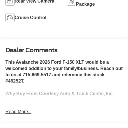
Rear View Camera
Package
Cruise Control
Dealer Comments
This Avalanche 2026 Ford F-150 XLT would be a
welcomed addition to your family/business. Reach out
to us at 715-669-5517 and reference this stock
#46252T.
Why Buy From Courtesy Auto & Truck Center, Inc.
Member Pricing
represents
Read More...
premium quality of service to
the customer. With all premium,
economy, and utility brands the