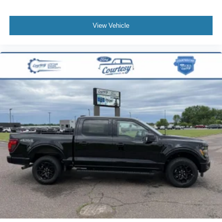
View Vehicle