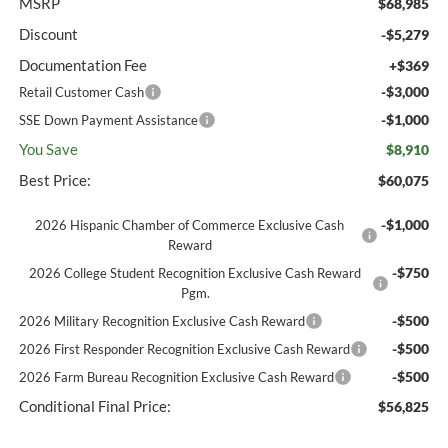
MSRP
$68,985
Discount
-$5,279
Documentation Fee
+$369
-$3,000
Retail Customer Cash
-$1,000
SSE Down Payment Assistance
You Save
$8,910
Best Price:
$60,075
-$1,000
2026 Hispanic Chamber of Commerce Exclusive Cash
Reward
-$750
2026 College Student Recognition Exclusive Cash Reward
Pgm.
-$500
2026 Military Recognition Exclusive Cash Reward
-$500
2026 First Responder Recognition Exclusive Cash Reward
-$500
2026 Farm Bureau Recognition Exclusive Cash Reward
Conditional Final Price:
$56,825