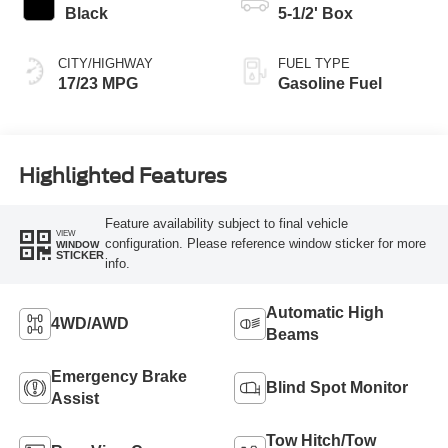
Black
5-1/2' Box
CITY/HIGHWAY
FUEL TYPE
17/23 MPG
Gasoline Fuel
Highlighted Features
Feature availability subject to final vehicle
VIEW
configuration. Please reference window sticker for more
WINDOW
STICKER
info.
Automatic High
4WD/AWD
Beams
Emergency Brake
Blind Spot Monitor
Assist
Tow Hitch/Tow