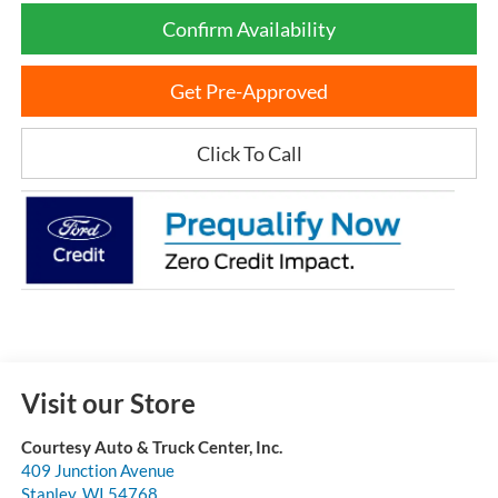
Confirm Availability
Get Pre-Approved
Click To Call
Visit our Store
Courtesy Auto & Truck Center, Inc.
409 Junction Avenue
Stanley
,
WI
54768