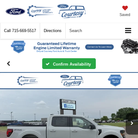
Saved
Call
715-669-5517
Directions
Search
Confirm Availability