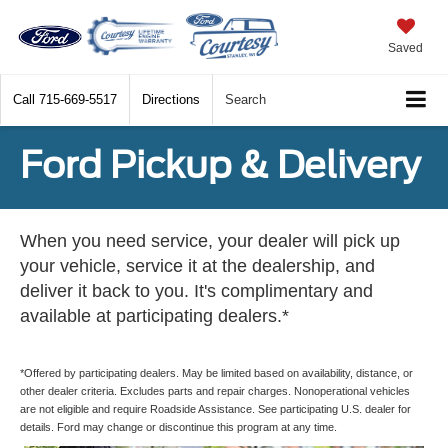
Saved
Call
715-669-5517
Directions
Search
Ford Pickup & Delivery
When you need service, your dealer will pick up
your vehicle, service it at the dealership, and
deliver it back to you. It's complimentary and
available at participating dealers.*
*Offered by participating dealers. May be limited based on availability, distance, or
other dealer criteria. Excludes parts and repair charges. Nonoperational vehicles
are not eligible and require Roadside Assistance. See participating U.S. dealer for
details. Ford may change or discontinue this program at any time.