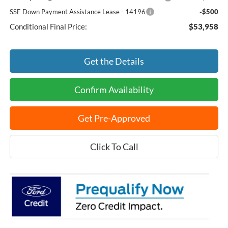
SSE Down Payment Assistance Lease - 14196
-$500
Conditional Final Price:
$53,958
Get the Details
Confirm Availability
Get Pre-Approved
Click To Call