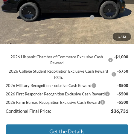
Discount
-$733
Documentation Fee
+$369
Model Year Closeout Bonus Cash - Maverick Gas
-$3,000
You Save
$3,364
Best Price:
$39,981
1
/
32
2026 Hispanic Chamber of Commerce Exclusive Cash
-$1,000
Reward
2026 College Student Recognition Exclusive Cash Reward
-$750
Pgm.
2026 Military Recognition Exclusive Cash Reward
-$500
2026 First Responder Recognition Exclusive Cash Reward
-$500
2026 Farm Bureau Recognition Exclusive Cash Reward
-$500
Conditional Final Price:
$36,731
Get the Details