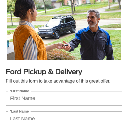
Ford Pickup & Delivery
Fill out this form to take advantage of this great offer.
*First Name
*Last Name