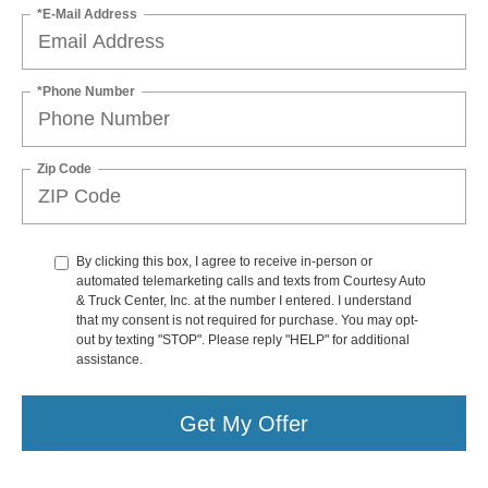
*E-Mail Address
*Phone Number
Zip Code
By clicking this box, I agree to receive in-person or
automated telemarketing calls and texts from Courtesy Auto
& Truck Center, Inc. at the number I entered. I understand
that my consent is not required for purchase. You may opt-
out by texting "STOP". Please reply "HELP" for additional
assistance.
Get My Offer