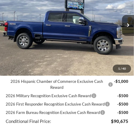
Less
Ext.
Int.
In Stock
MSRP
$98,040
Discount
-$5,234
Documentation Fee
+$369
You Save
$4,865
Best Price:
$93,175
1
/
40
2026 Hispanic Chamber of Commerce Exclusive Cash
-$1,000
Reward
2026 Military Recognition Exclusive Cash Reward
-$500
2026 First Responder Recognition Exclusive Cash Reward
-$500
2026 Farm Bureau Recognition Exclusive Cash Reward
-$500
Conditional Final Price:
$90,675