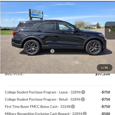
BEST PRICE
VIN:
1FMWK8GC6TGA29917
Stock:
46057T
Model:
K8G
Less
Ext.
Int.
In Stock
MSRP
$63,180
Discount
-$2,341
Documentation Fee
+$369
Retail Customer Cash - 11790
-$3,000
SSE Down Payment Assistance Retail - 14196
-$1,000
You Save
$5,972
1
/
42
Best Price:
$57,208
College Student Purchase Program - Lease - 32896
-$750
College Student Purchase Program - Retail - 32896
-$750
First Time Buyer FMCC Bonus Cash - 33248
-$750
Military Recognition Exclusive Cash Reward - 32894
-$500