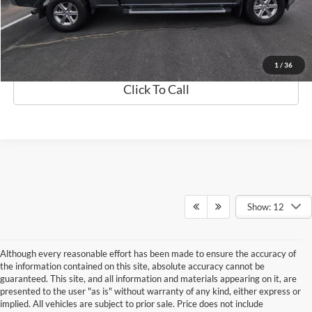
Best Price
$40,368
Details
1
/
36
Click To Call
Show: 12
Although every reasonable effort has been made to ensure the accuracy of
the information contained on this site, absolute accuracy cannot be
guaranteed. This site, and all information and materials appearing on it, are
presented to the user "as is" without warranty of any kind, either express or
implied. All vehicles are subject to prior sale. Price does not include