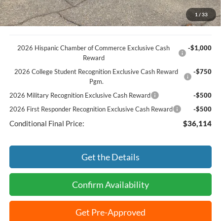
Best Price:
$38,864
1
/
33
2026 Hispanic Chamber of Commerce Exclusive Cash
-$1,000
Reward
2026 College Student Recognition Exclusive Cash Reward
-$750
Pgm.
2026 Military Recognition Exclusive Cash Reward
-$500
2026 First Responder Recognition Exclusive Cash Reward
-$500
Conditional Final Price:
$36,114
Get the Details
Confirm Availability
Get Pre-Approved