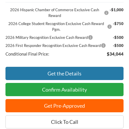
2026 Hispanic Chamber of Commerce Exclusive Cash
-$1,000
Reward
2026 College Student Recognition Exclusive Cash Reward
-$750
Pgm.
2026 Military Recognition Exclusive Cash Reward
-$500
2026 First Responder Recognition Exclusive Cash Reward
-$500
Conditional Final Price:
$34,044
Get the Details
Confirm Availability
Get Pre-Approved
Click To Call