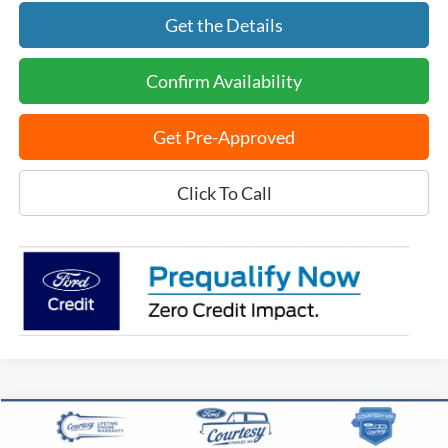
Get the Details
Confirm Availability
Get Pre-Approved
Click To Call
Compare Vehicle
$57,208
2026
Ford Explorer
ST