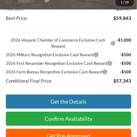
1
/
29
You Save
$8,447
Best Price:
$59,843
2026 Hispanic Chamber of Commerce Exclusive Cash
-$1,000
Reward
2026 Military Recognition Exclusive Cash Reward
-$500
2026 First Responder Recognition Exclusive Cash Reward
-$500
2026 Farm Bureau Recognition Exclusive Cash Reward
-$500
Conditional Final Price:
$57,343
Get the Details
Confirm Availability
Get Pre-Approved