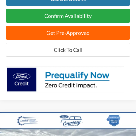
Confirm Availability
Get Pre-Approved
Click To Call
Compare Vehicle
$40,368
2024
Ford F-150
XLT
BEST PRICE
VIN:
1FTFW3L84RKF14172
Stock:
15159T
Model:
W3L