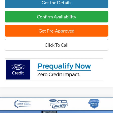
Get the Details
Confirm Availability
Get Pre-Approved
Click To Call
Compare Vehicle
$39,981
2025
Ford Maverick
Lobo High