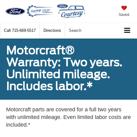
Saved
Call
715-669-5517
Directions
Search
Motorcraft®
Warranty: Two years.
Unlimited mileage.
Includes labor.*
Motorcraft parts are covered for a full two years
with unlimited mileage. Even limited labor costs are
included.*