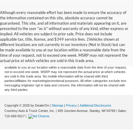
Although every reasonable effort has been made to ensure the accuracy of
the information contained on this site, absolute accuracy cannot be
guaranteed. This site, and all information and materials appearing on it, are
presented to the user "as is" without warranty of any kind, either express or
implied. All vehicles are subject to prior sale. Price does not include
applicable tax, title, license, and $349 service fees. ‡Vehicles shown at
Although every reasonable effort has been made to ensure the accuracy of the
different locations are not currently in our inventory (Not in Stock) but can
information contained on this site, absolute accuracy cannot be guaranteed. This site,
be made available to you at our location within a reasonable date from the
and all information and materials appearing on it, are presented to the user "as is"
without warranty of any kind, either express or implied. All vehicles are subject to prior
time of your request, not to exceed one week. MSRP may not represent the
sale. Price does not include applicable tax, title, and license charges. ‡Vehicles shown
actual price at which vehicles are sold in this trade area.
at different locations are not currently in our inventory (Not in Stock) but can be made
available to you at our location within a reasonable date from the time of your request,
not to exceed one week. MSRP may not represent the actual price at which vehicles
are sold in this trade area. No mobile information will be shared with third
parties/affiliates for marketing/promotional purposes. All other categories exclude text
messaging originator opt-in data and consent; this information will not be shared with
any third parties.
Copyright © 2026
by DealerOn
|
Sitemap
|
Privacy
|
Additional Disclosures
Courtesy Auto & Truck Center, Inc.
|
409 Junction Avenue,
Stanley,
WI
54768
| Sales:
715-669-5517
|