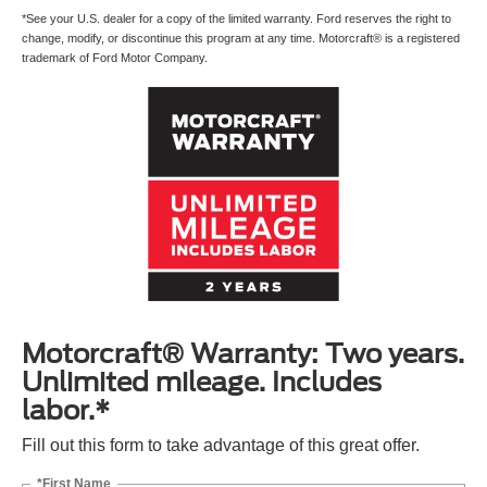
*See your U.S. dealer for a copy of the limited warranty. Ford reserves the right to
change, modify, or discontinue this program at any time. Motorcraft® is a registered
trademark of Ford Motor Company.
Motorcraft® Warranty: Two years.
Unlimited mileage. Includes
labor.*
Fill out this form to take advantage of this great offer.
*First Name