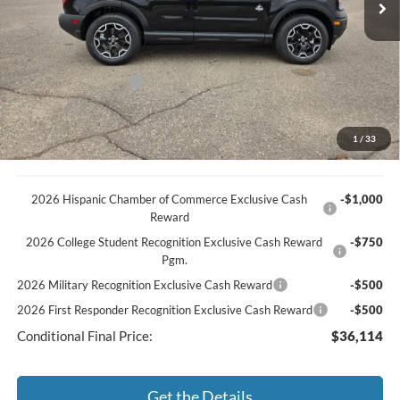
MSRP
$42,130
Discount
-$1,385
Documentation Fee
+$369
Retail Customer Cash
-$2,250
You Save
$3,266
Best Price:
$38,864
1
/
33
2026 Hispanic Chamber of Commerce Exclusive Cash
-$1,000
Reward
2026 College Student Recognition Exclusive Cash Reward
-$750
Pgm.
2026 Military Recognition Exclusive Cash Reward
-$500
2026 First Responder Recognition Exclusive Cash Reward
-$500
Conditional Final Price:
$36,114
Get the Details