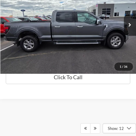
Less
80,510 mi
Ext.
Int.
Available
Retail Price:
$40,999
Discount
$1,000
Documentation Fee
$369
Best Price
$40,368
Details
1
/
36
Click To Call
Show: 12