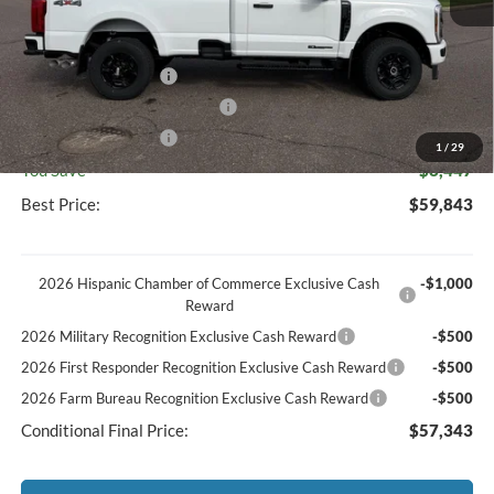
Discount
-$3,816
Documentation Fee
+$369
Retail Customer Cash
-$3,000
SSE Down Payment Assistance
-$1,000
Retail Customer Cash
-$1,000
1
/
29
You Save
$8,447
Best Price:
$59,843
2026 Hispanic Chamber of Commerce Exclusive Cash
-$1,000
Reward
2026 Military Recognition Exclusive Cash Reward
-$500
2026 First Responder Recognition Exclusive Cash Reward
-$500
2026 Farm Bureau Recognition Exclusive Cash Reward
-$500
Conditional Final Price:
$57,343