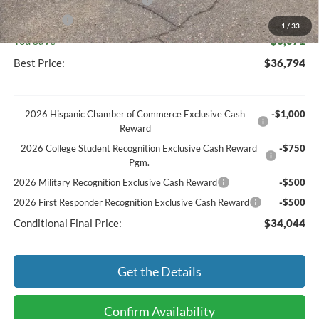
SSE Down Payment Assistance
-$1,000
Bonus Cash
-$1,000
1
/
33
You Save
$6,071
Best Price:
$36,794
2026 Hispanic Chamber of Commerce Exclusive Cash
-$1,000
Reward
2026 College Student Recognition Exclusive Cash Reward
-$750
Pgm.
2026 Military Recognition Exclusive Cash Reward
-$500
2026 First Responder Recognition Exclusive Cash Reward
-$500
Conditional Final Price:
$34,044
Get the Details
Confirm Availability