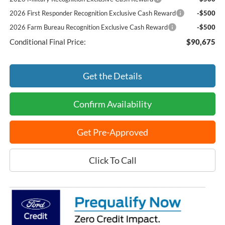
2026 First Responder Recognition Exclusive Cash Reward
-$500
2026 Farm Bureau Recognition Exclusive Cash Reward
-$500
Conditional Final Price:
$90,675
Get the Details
Confirm Availability
Get Pre-Approved
Click To Call