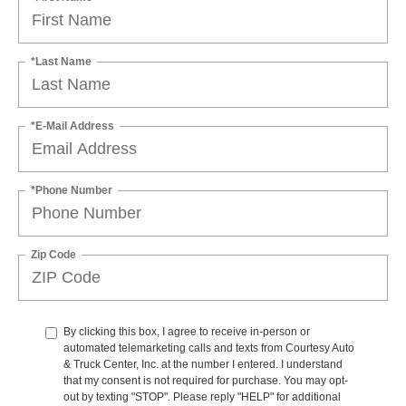
*Last Name
*E-Mail Address
*Phone Number
Zip Code
By clicking this box, I agree to receive in-person or
automated telemarketing calls and texts from Courtesy Auto
& Truck Center, Inc. at the number I entered. I understand
that my consent is not required for purchase. You may opt-
out by texting "STOP". Please reply "HELP" for additional