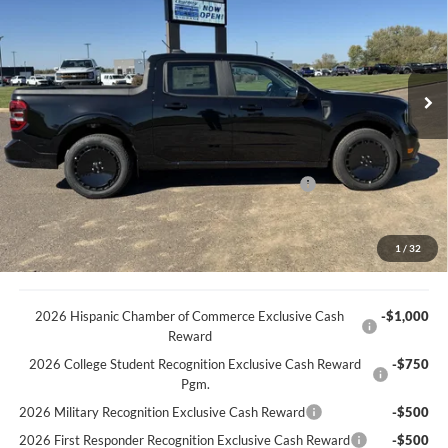
BEST PRICE
VIN:
3FTCW8PAXSRB44554
Stock:
45305T
Model:
W8P
Less
Ext.
Int.
In Stock
MSRP
$43,345
Discount
-$733
Documentation Fee
+$369
Model Year Closeout Bonus Cash - Maverick Gas
-$3,000
You Save
$3,364
Best Price:
$39,981
1
/
32
2026 Hispanic Chamber of Commerce Exclusive Cash
-$1,000
Reward
2026 College Student Recognition Exclusive Cash Reward
-$750
Pgm.
2026 Military Recognition Exclusive Cash Reward
-$500
2026 First Responder Recognition Exclusive Cash Reward
-$500