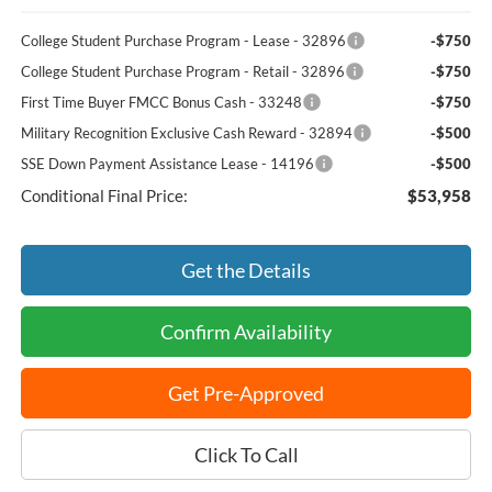
College Student Purchase Program - Lease - 32896
-$750
College Student Purchase Program - Retail - 32896
-$750
First Time Buyer FMCC Bonus Cash - 33248
-$750
Military Recognition Exclusive Cash Reward - 32894
-$500
SSE Down Payment Assistance Lease - 14196
-$500
Conditional Final Price:
$53,958
Get the Details
Confirm Availability
Get Pre-Approved
Click To Call