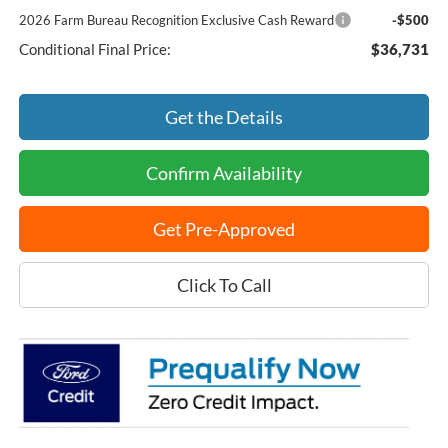
2026 Farm Bureau Recognition Exclusive Cash Reward
-$500
Conditional Final Price:
$36,731
Get the Details
Confirm Availability
Get Pre-Approved
Click To Call