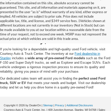
the information contained on this site, absolute accuracy cannot be
guaranteed. This site, and all information and materials appearing on it, are
presented to the user "as is" without warranty of any kind, either express or
implied. All vehicles are subject to prior sale. Price does not include
applicable tax, title, and license, and $349 service fees. ‡Vehicles shown at
different locations are not currently in our inventory (Not in Stock) but can
Pre-Owned Ford for Sale
be made available to you at our location within a reasonable date from the
time of your request, not to exceed one week. MSRP may not represent the
in Stanley, WI
actual price at which vehicles are sold in this trade area.
If you're looking for a dependable and high-quality used Ford vehicle, visit
Courtesy Auto & Truck Center. The inventory at our
Ford dealership in
Stanley
includes a
wide array of pre-owned Ford models
such as the Ford
F-150 and Super Duty® trucks, as well as Explorer and Escape SUVs. Each
vehicle undergoes a rigorous inspection process to ensure its quality and
reliability, giving you peace of mind with your purchase.
Our dedicated sales team will assist you in finding the
perfect used Ford
truck, SUV or EV
that meets your needs and budget. Visit our dealership
today and let us help you drive home in a quality pre-owned Ford!
Copyright © 2026
by DealerOn
|
Sitemap
|
Privacy
|
Additional Disclosures
Courtesy Auto & Truck Center, Inc.
|
409 Junction Avenue,
Stanley,
WI
54768
| Sales: