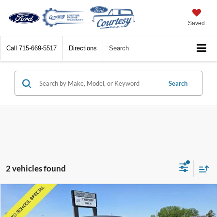
Saved
Call
715-669-5517
Directions
Search
Search
2 vehicles found
Compare Vehicle
$7,359
2017
Chevrolet Cruze
LT
BEST PRICE