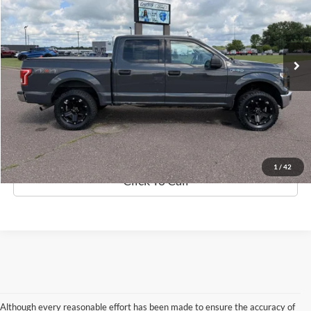
Less
173,932 mi
Ext.
Int.
Available
Retail Price:
$19,999
Discount
$1,712
Documentation Fee
$369
Best Price
$18,656
Details
1
/
42
Click To Call
Although every reasonable effort has been made to ensure the accuracy of