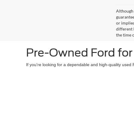
Although 
guaranteed
or implied
different
the time 
Pre-Owned Ford for 
If you're looking for a dependable and high-quality used 
owned Ford models
such as the Ford F-150 and Super D
and reliability, giving you peace of mind with your purch
Our dedicated sales team will assist you in finding the
pe
in a quality pre-owned Ford!
Copyright © 2026
by DealerOn
|
Sitemap
|
Privacy
|
Additional 
Courtesy Auto & Truck Center, Inc.
|
409 Junction Avenue,
Stanle