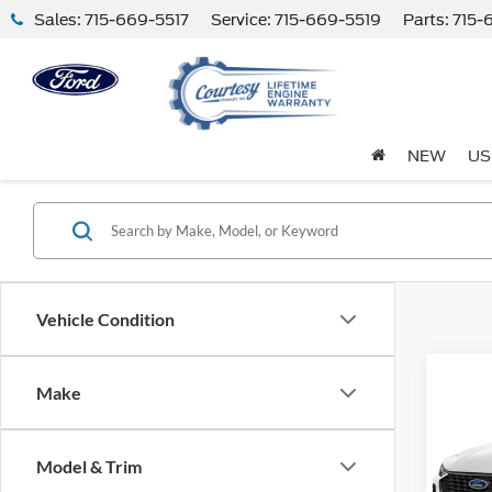
Sales:
715-669-5517
Service:
715-669-5519
Parts:
715-
NEW
US
Vehicle Condition
Co
Make
2024
Model & Trim
VIN:
1
Model: