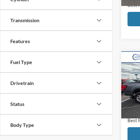
Best 
Transmission
Features
Co
Fuel Type
2024
Drivetrain
VIN:
1
Model:
Retail
Disco
Availa
Status
Docum
Best 
Body Type