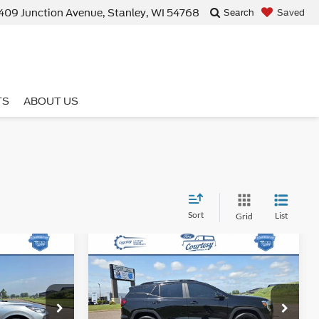
409 Junction Avenue, Stanley, WI 54768
Saved
Search
TS
ABOUT US
Sort
List
Grid
Compare Vehicle
9
$26,359
2024
GMC Terrain
SLE
E
BEST PRICE
Less
tock:
15388T
VIN:
3GKALTEG9RL337113
Stock:
15397T