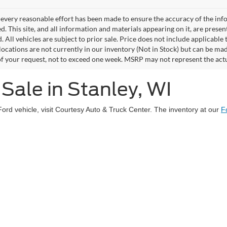
every reasonable effort has been made to ensure the accuracy of the info
. This site, and all information and materials appearing on it, are presen
. All vehicles are subject to prior sale. Price does not include applicable 
 locations are not currently in our inventory (Not in Stock) but can be ma
of your request, not to exceed one week. MSRP may not represent the actual
Sale in Stanley, WI
Ford vehicle, visit Courtesy Auto & Truck Center. The inventory at our
F
uty® trucks, as well as Explorer and Escape SUVs. Each vehicle underg
ase.
rfect used Ford truck, SUV or EV
that meets your needs and budget. V
Disclosures
y,
WI
54768
| Sales:
715-669-5517
|