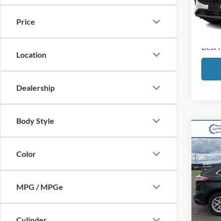
Retail
Disco
Availa
Price
Docum
Best 
Location
Dealership
Body Style
Co
2024
Color
VIN:
2
Model:
Retail
MPG / MPGe
Disco
Availa
Docum
Cylinder