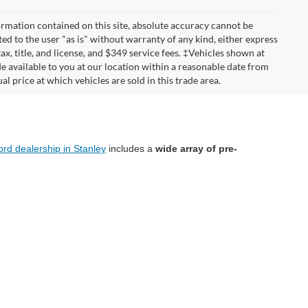
rmation contained on this site, absolute accuracy cannot be
ted to the user "as is" without warranty of any kind, either express
tax, title, and license, and $349 service fees. ‡Vehicles shown at
de available to you at our location within a reasonable date from
 price at which vehicles are sold in this trade area.
ord dealership in Stanley
includes a
wide array of pre-
oes a rigorous inspection process to ensure its quality
isit our dealership today and let us help you drive home